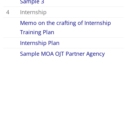
Sample 3
4
Internship
Memo on the crafting of Internship
Training Plan
Internship Plan
Sample MOA OJT Partner Agency