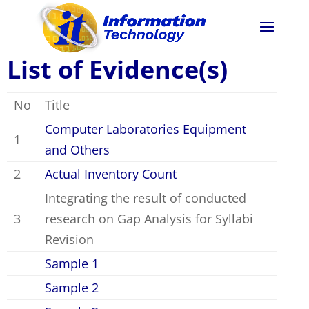
List of Evidence(s)
No
Title
Computer Laboratories Equipment
1
and Others
2
Actual Inventory Count
Integrating the result of conducted
3
research on Gap Analysis for Syllabi
Revision
Sample 1
Sample 2