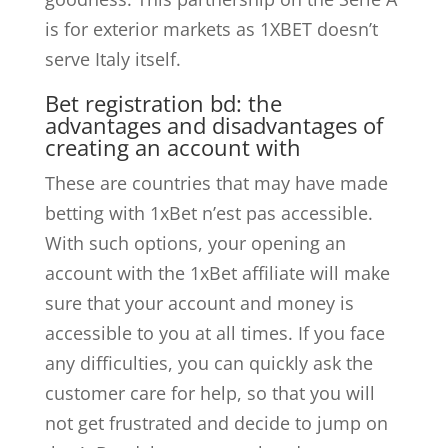
is for exterior markets as 1XBET doesn’t
serve Italy itself.
Bet registration bd: the
advantages and disadvantages of
creating an account with
These are countries that may have made
betting with 1xBet n’est pas accessible.
With such options, your opening an
account with the 1xBet affiliate will make
sure that your account and money is
accessible to you at all times. If you face
any difficulties, you can quickly ask the
customer care for help, so that you will
not get frustrated and decide to jump on