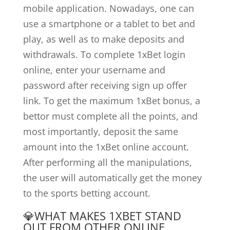
mobile application. Nowadays, one can
use a smartphone or a tablet to bet and
play, as well as to make deposits and
withdrawals. To complete 1xBet login
online, enter your username and
password after receiving sign up offer
link. To get the maximum 1xBet bonus, a
bettor must complete all the points, and
most importantly, deposit the same
amount into the 1xBet online account.
After performing all the manipulations,
the user will automatically get the money
to the sports betting account.
💎WHAT MAKES 1XBET STAND
OUT FROM OTHER ONLINE