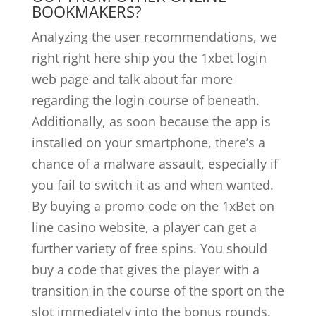
BOOKMAKERS?
Analyzing the user recommendations, we
right right here ship you the 1xbet login
web page and talk about far more
regarding the login course of beneath.
Additionally, as soon because the app is
installed on your smartphone, there’s a
chance of a malware assault, especially if
you fail to switch it as and when wanted.
By buying a promo code on the 1xBet on
line casino website, a player can get a
further variety of free spins. You should
buy a code that gives the player with a
transition in the course of the sport on the
slot immediately into the bonus rounds.