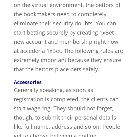
on the virtual environment, the bettors of
the bookmakers need to completely
eliminate their security doubts. You can
start betting securely by creating 1xBet
new account and membership right now
at acceder a 1xBet. The following rules are
extremely important because they ensure
that the bettors place bets safely.
Accessories
Generally speaking, as soon as
registration is completed, the clients can
start wagering. They should not forget,
though, to submit their personal details
like full name, address and so on. People
get to choose between a hotline,