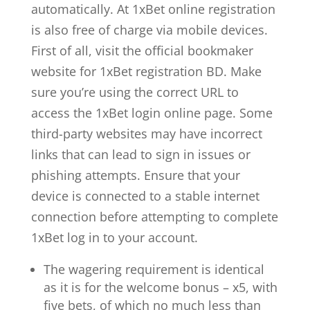
automatically. At 1xBet online registration
is also free of charge via mobile devices.
First of all, visit the official bookmaker
website for 1xBet registration BD. Make
sure you’re using the correct URL to
access the 1xBet login online page. Some
third-party websites may have incorrect
links that can lead to sign in issues or
phishing attempts. Ensure that your
device is connected to a stable internet
connection before attempting to complete
1xBet log in to your account.
The wagering requirement is identical
as it is for the welcome bonus – x5, with
five bets, of which no much less than