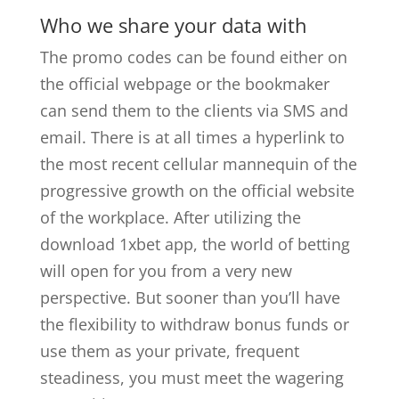
Who we share your data with
The promo codes can be found either on
the official webpage or the bookmaker
can send them to the clients via SMS and
email. There is at all times a hyperlink to
the most recent cellular mannequin of the
progressive growth on the official website
of the workplace. After utilizing the
download 1xbet app, the world of betting
will open for you from a very new
perspective. But sooner than you’ll have
the flexibility to withdraw bonus funds or
use them as your private, frequent
steadiness, you must meet the wagering