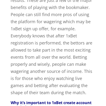
results. These are just a few of the major
benefits of playing with the bookmaker.
People can still find more pros of using
the platform for wagering which may be
1xBet sign up offer, for example.
Everybody knows that after 1xBet
registration is performed, the bettors are
allowed to take part in the most exciting
events from all over the world. Betting
properly and wisely, people can make
wagering another source of income. This
is for those who enjoy watching live
games and betting after evaluating the
shape of their team during the match.
Why it’s important to 1xBet create account