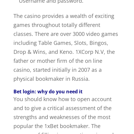
Username and password.
The casino provides a wealth of exciting
games throughout totally different
classes. There are over 3000 video games
including Table Games, Slots, Bingos,
Drop & Wins, and Keno. 1XCorp N.V, the
father or mother firm of the on line
casino, started initially in 2007 as a
physical bookmaker in Russia.
Bet login: why do you need it
You should know how to open account
and to give a critical assessment of the
strengths and weaknesses of the most
popular the 1xBet bookmaker. The