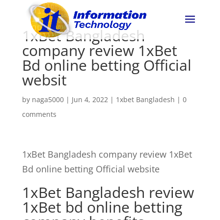
1xBet Bangladesh
company review 1xBet
Bd online betting Official
websit
by
naga5000
|
Jun 4, 2022
|
1xbet Bangladesh
|
0
comments
1xBet Bangladesh company review 1xBet
Bd online betting Official website
1xBet Bangladesh review
1xBet bd online betting