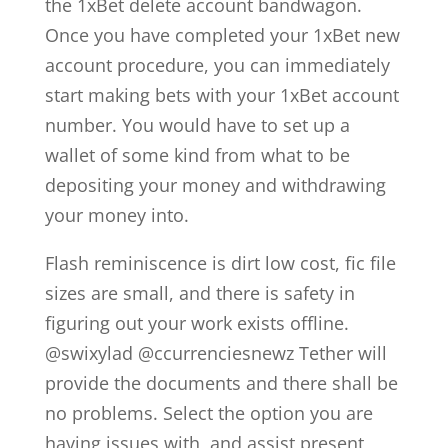
the 1xBet delete account bandwagon.
Once you have completed your 1xBet new
account procedure, you can immediately
start making bets with your 1xBet account
number. You would have to set up a
wallet of some kind from what to be
depositing your money and withdrawing
your money into.
Flash reminiscence is dirt low cost, fic file
sizes are small, and there is safety in
figuring out your work exists offline.
@swixylad @ccurrenciesnewz Tether will
provide the documents and there shall be
no problems. Select the option you are
having issues with, and assist present