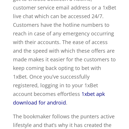
customer service email address or a 1xBet
live chat which can be accessed 24/7.
Customers have the hotline numbers to
reach in case of any emergency occurring
with their accounts. The ease of access
and the speed with which these offers are
made makes it easier for the customers to
keep coming back opting to bet with
1xBet. Once you’ve successfully
registered, logging in to your 1xBet
account becomes effortless
1xbet apk
download for android
.
The bookmaker follows the punters active
lifestyle and that’s why it has created the