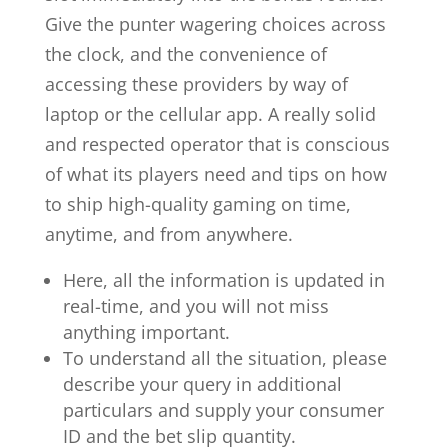
Give the punter wagering choices across
the clock, and the convenience of
accessing these providers by way of
laptop or the cellular app. A really solid
and respected operator that is conscious
of what its players need and tips on how
to ship high-quality gaming on time,
anytime, and from anywhere.
Here, all the information is updated in
real-time, and you will not miss
anything important.
To understand all the situation, please
describe your query in additional
particulars and supply your consumer
ID and the bet slip quantity.