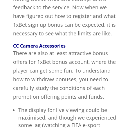
feedback to the service. Now when we
have figured out how to register and what
1xBet sign up bonus can be expected, it is
necessary to see what the limits are like.
CC Camera Accessories
There are also at least attractive bonus
offers for 1xBet bonus account, where the
player can get some fun. To understand
how to withdraw bonuses, you need to
carefully study the conditions of each
promotion offering points and funds.
The display for live viewing could be
maximised, and though we experienced
some lag (watching a FIFA e-sport