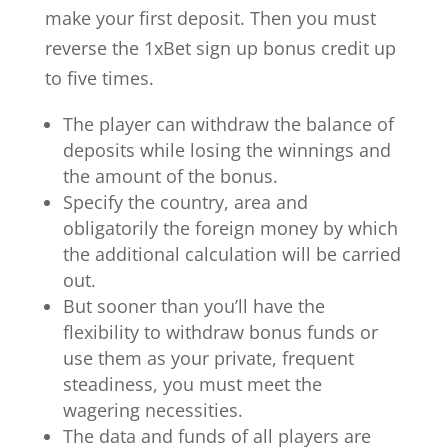
make your first deposit. Then you must
reverse the 1xBet sign up bonus credit up
to five times.
The player can withdraw the balance of
deposits while losing the winnings and
the amount of the bonus.
Specify the country, area and
obligatorily the foreign money by which
the additional calculation will be carried
out.
But sooner than you’ll have the
flexibility to withdraw bonus funds or
use them as your private, frequent
steadiness, you must meet the
wagering necessities.
The data and funds of all players are