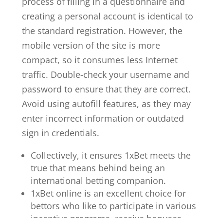
process of filling in a questionnaire and
creating a personal account is identical to
the standard registration. However, the
mobile version of the site is more
compact, so it consumes less Internet
traffic. Double-check your username and
password to ensure that they are correct.
Avoid using autofill features, as they may
enter incorrect information or outdated
sign in credentials.
Collectively, it ensures 1xBet meets the
true that means behind being an
international betting companion.
1xBet online is an excellent choice for
bettors who like to participate in various