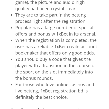
game), the picture and audio high
quality had been crystal clear.
They are to take part in the betting
process right after the registration.
Popular has a large number of special
offers and bonus w 1xBet in its arsenal.
When the registration is completed, the
user has a reliable 1xBet create account
bookmaker that offers only good odds.
You should buy a code that gives the
player with a transition in the course of
the sport on the slot immediately into
the bonus rounds.
For those who love online casinos and
live betting, 1xBet registration bd is
definitely the best choice.