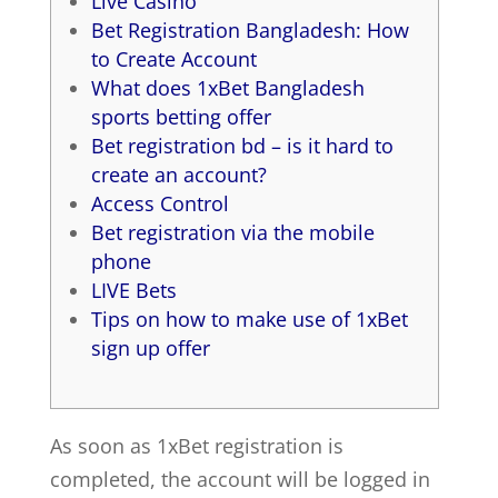
Live Casino
Bet Registration Bangladesh: How
to Create Account
What does 1xBet Bangladesh
sports betting offer
Bet registration bd – is it hard to
create an account?
Access Control
Bet registration via the mobile
phone
LIVE Bets
Tips on how to make use of 1xBet
sign up offer
As soon as 1xBet registration is
completed, the account will be logged in