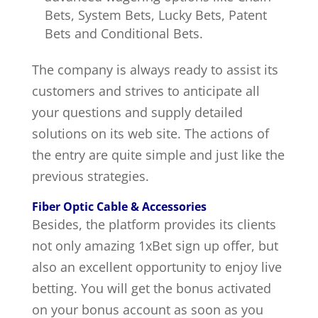
Bets, System Bets, Lucky Bets, Patent
Bets and Conditional Bets.
The company is always ready to assist its
customers and strives to anticipate all
your questions and supply detailed
solutions on its web site. The actions of
the entry are quite simple and just like the
previous strategies.
Fiber Optic Cable & Accessories
Besides, the platform provides its clients
not only amazing 1xBet sign up offer, but
also an excellent opportunity to enjoy live
betting. You will get the bonus activated
on your bonus account as soon as you