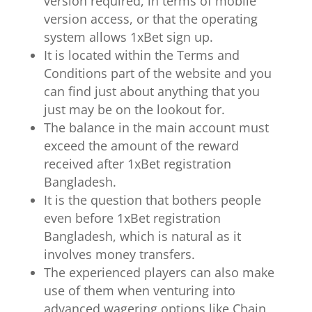
version required, in terms of mobile
version access, or that the operating
system allows 1xBet sign up.
It is located within the Terms and
Conditions part of the website and you
can find just about anything that you
just may be on the lookout for.
The balance in the main account must
exceed the amount of the reward
received after 1xBet registration
Bangladesh.
It is the question that bothers people
even before 1xBet registration
Bangladesh, which is natural as it
involves money transfers.
The experienced players can also make
use of them when venturing into
advanced wagering options like Chain