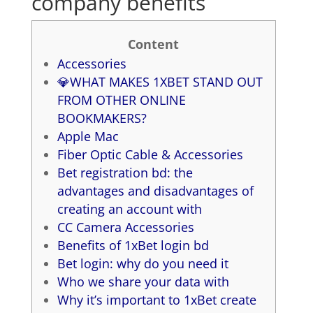
company benefits
Content
Accessories
💎WHAT MAKES 1XBET STAND OUT
FROM OTHER ONLINE
BOOKMAKERS?
Apple Mac
Fiber Optic Cable & Accessories
Bet registration bd: the
advantages and disadvantages of
creating an account with
CC Camera Accessories
Benefits of 1xBet login bd
Bet login: why do you need it
Who we share your data with
Why it’s important to 1xBet create