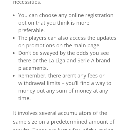
necessities.
You can choose any online registration
option that you think is more
preferable.
The players can also access the updates
on promotions on the main page.
Don’t be swayed by the odds you see
there or the La Liga and Serie A brand
placements.
Remember, there aren’t any fees or
withdrawal limits – you’ll find a way to
money out any sum of money at any
time.
It involves several accumulators of the
same size on a predetermined amount of