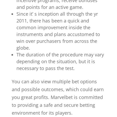
incentive programs, receive bonuses
and points for an active game.
Since it’ s inception all through the yr
2011, there has been a quick and
common improvement inside the
instruments and plans accustomed to
win over purchasers from across the
globe.
The duration of the procedure may vary
depending on the situation, but it is
necessary to pass the test.
You can also view multiple bet options
and possible outcomes, which could earn
you great profits. Marvelbet is committed
to providing a safe and secure betting
environment for its players.