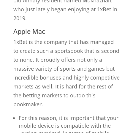
old Almaty resident named Mukhazhan,
who just lately began enjoying at 1xBet in
2019.
Apple Mac
1xBet is the company that has managed
to create such a sportsbook that is second
to none. It proudly offers not only a
massive variety of sports and games but
incredible bonuses and highly competitive
markets as well. It is hard for the rest of
the betting markets to outdo this
bookmaker.
For this reason, it is important that your
mobile device is compatible with the