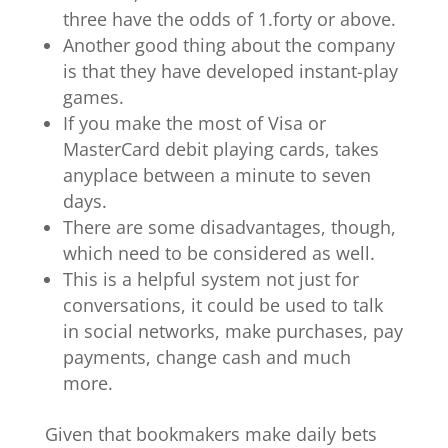
three have the odds of 1.forty or above.
Another good thing about the company
is that they have developed instant-play
games.
If you make the most of Visa or
MasterCard debit playing cards, takes
anyplace between a minute to seven
days.
There are some disadvantages, though,
which need to be considered as well.
This is a helpful system not just for
conversations, it could be used to talk
in social networks, make purchases, pay
payments, change cash and much
more.
Given that bookmakers make daily bets