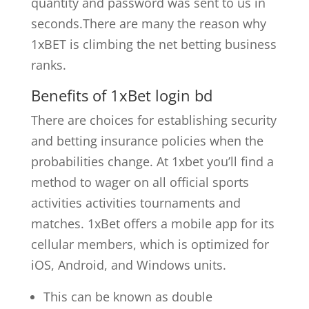
quantity and password was sent to us in
seconds.There are many the reason why
1xBET is climbing the net betting business
ranks.
Benefits of 1xBet login bd
There are choices for establishing security
and betting insurance policies when the
probabilities change. At 1xbet you’ll find a
method to wager on all official sports
activities activities tournaments and
matches. 1xBet offers a mobile app for its
cellular members, which is optimized for
iOS, Android, and Windows units.
This can be known as double