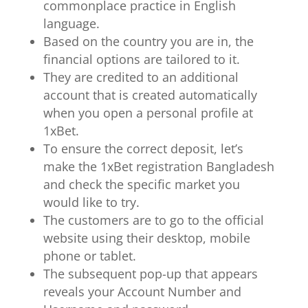
commonplace practice in English
language.
Based on the country you are in, the
financial options are tailored to it.
They are credited to an additional
account that is created automatically
when you open a personal profile at
1xBet.
To ensure the correct deposit, let’s
make the 1xBet registration Bangladesh
and check the specific market you
would like to try.
The customers are to go to the official
website using their desktop, mobile
phone or tablet.
The subsequent pop-up that appears
reveals your Account Number and