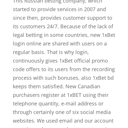
This Russian betting company, which
started to provide services in 2007 and
since then, provides customer support to
its customers 24/7. Because of the lack of
legal betting in some countries, new 1xBet
login online are shared with users on a
regular basis. That is why login,
continuously gives 1xBet official promo
code offers to its users from the recording
process with such bonuses, also 1xBet bd
keeps them satisfied. New Canadian
purchasers register at 1xBET using their
telephone quantity, e-mail address or
through certainly one of six social media
websites. We used email and our account