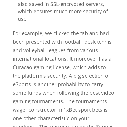
also saved in SSL-encrypted servers,
which ensures much more security of
use.
For example, we clicked the tab and had
been presented with football, desk tennis
and volleyball leagues from various
international locations. It moreover has a
Curacao gaming license, which adds to
the platform’s security. A big selection of
eSports is another probability to carry
some funds when following the best video
gaming tournaments. The tournaments
wager constructor in 1xBet sport bets is
one other characteristic on your
goodness. This partnership on the Serie A