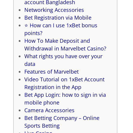
account Bangladesh
Networking Accessories
Bet Registration via Mobile
⭐ How can I use 1xBet bonus
points?
How To Make Deposit and
Withdrawal in Marvelbet Casino?
What rights you have over your
data
Features of Marvelbet
Video Tutorial on 1xBet Account
Registration in the App
Bet App Login: how to sign in via
mobile phone
Camera Accessories
Bet Betting Company – Online
Sports Betting