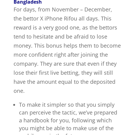
Bangladesh
For days, from November – December,
the bettor X iPhone Rifou all days. This
reward is a very good one, as the bettors
tend to hesitate and be afraid to lose
money. This bonus helps them to become
more confident right after joining the
company. They are sure that even if they
lose their first live betting, they will still
have the amount equal to the deposited
one.
To make it simpler so that you simply
can perceive the tactic, we’ve prepared
a handbook for you, following which
you might be able to make use of the