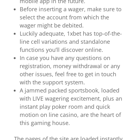
mobile app in the future.
Before inserting a wager, make sure to
select the account from which the
wager might be debited.
Luckily adequate, 1xbet has top-of-the-
line cell variations and standalone
functions you’ll discover online.
In case you have any questions on
registration, money withdrawal or any
other issues, feel free to get in touch
with the support system.
A jammed packed sportsbook, loaded
with LIVE wagering excitement, plus an
instant play poker room and quick
motion on line casino, are the heart of
this gaming house.
The pages of the site are loaded instantly,