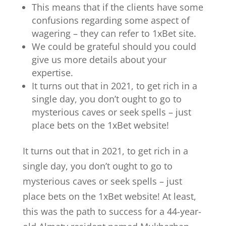
This means that if the clients have some
confusions regarding some aspect of
wagering – they can refer to 1xBet site.
We could be grateful should you could
give us more details about your
expertise.
It turns out that in 2021, to get rich in a
single day, you don’t ought to go to
mysterious caves or seek spells – just
place bets on the 1xBet website!
It turns out that in 2021, to get rich in a
single day, you don’t ought to go to
mysterious caves or seek spells – just
place bets on the 1xBet website! At least,
this was the path to success for a 44-year-