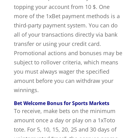
topping your account from 10 $. One
more of the 1xBet payment methods is a
third-party payment system. You can do
all of your transactions directly via bank
transfer or using your credit card.
Promotional actions and bonuses may be
subject to rollover criteria, which means
you must always wager the specified
amount before you can withdraw your
winnings.
Bet Welcome Bonus for Sports Markets
To receive, make bets on the minimum
amount once a day or play on a 1xToto
tote. For 5, 10, 15, 20, 25 and 30 days of