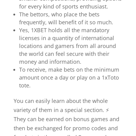
for every kind of sports enthusiast.
The bettors, who place the bets
frequently, will benefit of it so much.
Yes, 1XBET holds all the mandatory
licenses in a quantity of international
locations and gamers from all around
the world can feel secure with their
money and information.
To receive, make bets on the minimum
amount once a day or play on a 1xToto
tote.
You can easily learn about the whole
variety of them in a special section. ⚡
They can be earned on bonus games and
then be exchanged for promo codes and