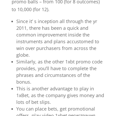
promo balls – from 100 (for 8 outcomes)
to 10,000 (for 12).
Since it’ s inception all through the yr
2011, there has been a quick and
common improvement inside the
instruments and plans accustomed to
win over purchasers from across the
globe.
Similarly, as the other 1xbt promo code
provides, you’ll have to complete the
phrases and circumstances of the
bonus.
This is another advantage to play in
1xBet, as the company gives money and
lots of bet slips.
You can place bets, get promotional
offers, play video 1xbet регистрация