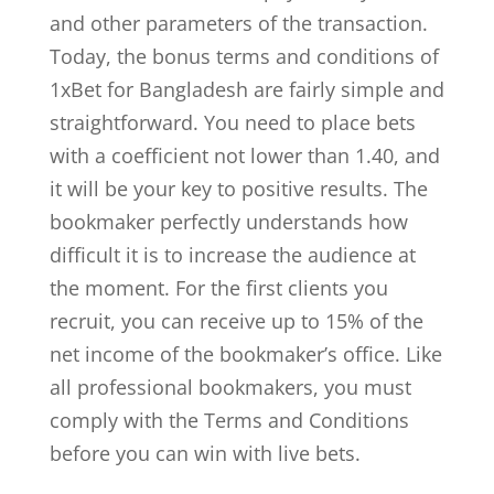
and other parameters of the transaction.
Today, the bonus terms and conditions of
1xBet for Bangladesh are fairly simple and
straightforward. You need to place bets
with a coefficient not lower than 1.40, and
it will be your key to positive results. The
bookmaker perfectly understands how
difficult it is to increase the audience at
the moment. For the first clients you
recruit, you can receive up to 15% of the
net income of the bookmaker’s office. Like
all professional bookmakers, you must
comply with the Terms and Conditions
before you can win with live bets.