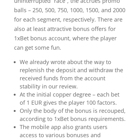
uninterrupted “race”, the accrues promo
balls – 250, 500, 750, 1000, 1500, and 2000
for each segment, respectively. There are
also at least attractive bonus offers for
1xBet bonus account, where the player
can get some fun.
We already wrote about the way to
replenish the deposit and withdraw the
received funds from the account
stability in our review.
At the initial copper degree – each bet
of 1 EUR gives the player 100 factors.
Only the body of the bonus is recouped,
according to 1xBet bonus requirements.
The mobile app also grants users
access to various bonuses and