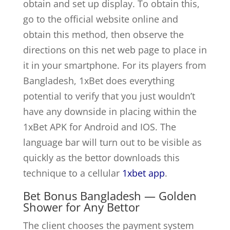
obtain and set up display. To obtain this,
go to the official website online and
obtain this method, then observe the
directions on this net web page to place in
it in your smartphone. For its players from
Bangladesh, 1xBet does everything
potential to verify that you just wouldn’t
have any downside in placing within the
1xBet APK for Android and IOS. The
language bar will turn out to be visible as
quickly as the bettor downloads this
technique to a cellular
1xbet app
.
Bet Bonus Bangladesh — Golden
Shower for Any Bettor
The client chooses the payment system