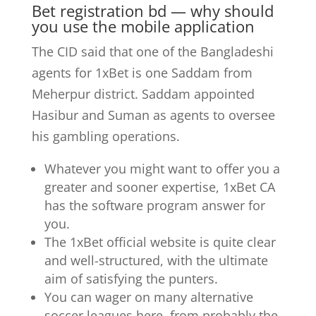
Bet registration bd — why should
you use the mobile application
The CID said that one of the Bangladeshi
agents for 1xBet is one Saddam from
Meherpur district. Saddam appointed
Hasibur and Suman as agents to oversee
his gambling operations.
Whatever you might want to offer you a
greater and sooner expertise, 1xBet CA
has the software program answer for
you.
The 1xBet official website is quite clear
and well-structured, with the ultimate
aim of satisfying the punters.
You can wager on many alternative
soccer leagues here, from probably the