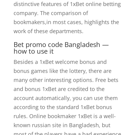
distinctive features of 1xBet online betting
company. The comparison of
bookmakers,in most cases, highlights the
work of these departments.
Bet promo code Bangladesh —
how to use it
Besides a 1xBet welcome bonus and
bonus games like the lottery, there are
many other interesting options. Free bets
and bonus 1xBet are credited to the
account automatically, you can use them
according to the standard 1xBet bonus
rules. Online bookmaker 1xBet is a well-
known russian site in Bangladesh, but
most of the players have a bad experience