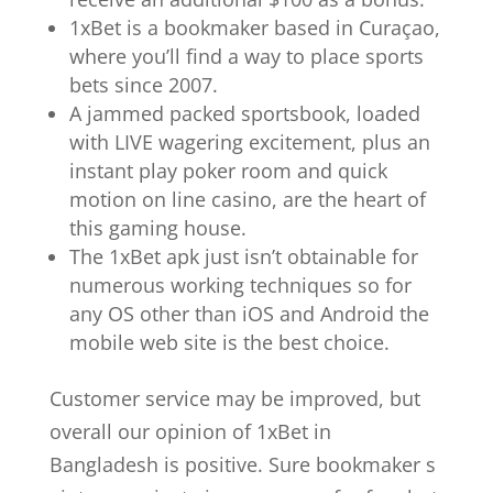
1xBet is a bookmaker based in Curaçao,
where you’ll find a way to place sports
bets since 2007.
A jammed packed sportsbook, loaded
with LIVE wagering excitement, plus an
instant play poker room and quick
motion on line casino, are the heart of
this gaming house.
The 1xBet apk just isn’t obtainable for
numerous working techniques so for
any OS other than iOS and Android the
mobile web site is the best choice.
Customer service may be improved, but
overall our opinion of 1xBet in
Bangladesh is positive. Sure bookmaker s