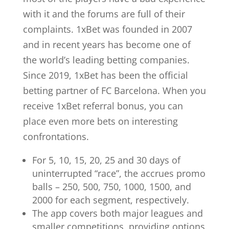
with it and the forums are full of their
complaints. 1xBet was founded in 2007
and in recent years has become one of
the world’s leading betting companies.
Since 2019, 1xBet has been the official
betting partner of FC Barcelona. When you
receive 1xBet referral bonus, you can
place even more bets on interesting
confrontations.
For 5, 10, 15, 20, 25 and 30 days of
uninterrupted “race”, the accrues promo
balls – 250, 500, 750, 1000, 1500, and
2000 for each segment, respectively.
The app covers both major leagues and
smaller competitions, providing options