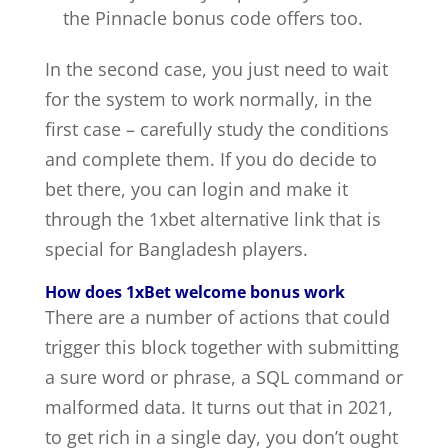
the Pinnacle bonus code offers too.
In the second case, you just need to wait
for the system to work normally, in the
first case – carefully study the conditions
and complete them. If you do decide to
bet there, you can login and make it
through the 1xbet alternative link that is
special for Bangladesh players.
How does 1xBet welcome bonus work
There are a number of actions that could
trigger this block together with submitting
a sure word or phrase, a SQL command or
malformed data. It turns out that in 2021,
to get rich in a single day, you don’t ought