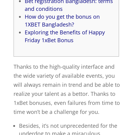
Bet registration Bangladesh: terms
and conditions
How do you get the bonus on
1XBET Bangladesh?
Exploring the Benefits of Happy
Friday 1xBet Bonus
Thanks to the high-quality interface and
the wide variety of available events, you
will always remain in trend and be able to
realize your talent as a bettor. Thanks to
1xBet bonuses, even failures from time to
time won’t be a challenge for you.
Besides, it’s not unprecedented for the
underdog to make a miraculous