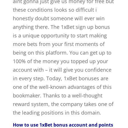
aint gonna just give us money for free but
these conditions looks so difficult i
honestly doubt someone will ever win
anything there. The 1xBet sign up bonus
is a unique opportunity to start making
more bets from your first moments of
being on this platform. You can get up to
100% of the money you topped up your
account with – it will give you confidence
in every step. Today, 1xBet bonuses are
one of the well-known advantages of this
bookmaker. Thanks to a well-thought
reward system, the company takes one of
the leading positions in this domain.
How to use 1xBet bonus account and points