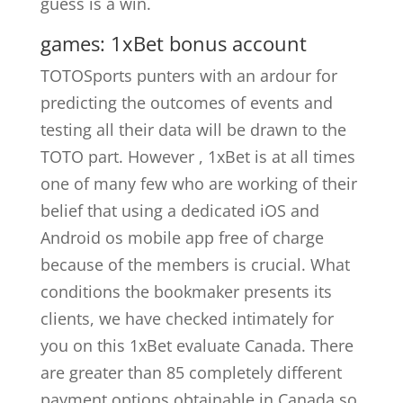
guess is a win.
games: 1xBet bonus account
TOTOSports punters with an ardour for
predicting the outcomes of events and
testing all their data will be drawn to the
TOTO part. However , 1xBet is at all times
one of many few who are working of their
belief that using a dedicated iOS and
Android os mobile app free of charge
because of the members is crucial. What
conditions the bookmaker presents its
clients, we have checked intimately for
you on this 1xBet evaluate Canada. There
are greater than 85 completely different
payment options obtainable in Canada so