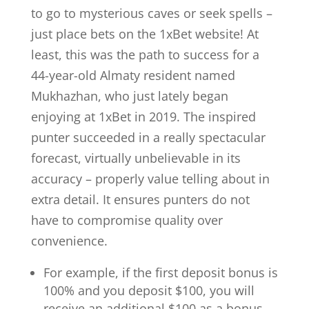
to go to mysterious caves or seek spells –
just place bets on the 1xBet website! At
least, this was the path to success for a
44-year-old Almaty resident named
Mukhazhan, who just lately began
enjoying at 1xBet in 2019. The inspired
punter succeeded in a really spectacular
forecast, virtually unbelievable in its
accuracy – properly value telling about in
extra detail. It ensures punters do not
have to compromise quality over
convenience.
For example, if the first deposit bonus is
100% and you deposit $100, you will
receive an additional $100 as a bonus.