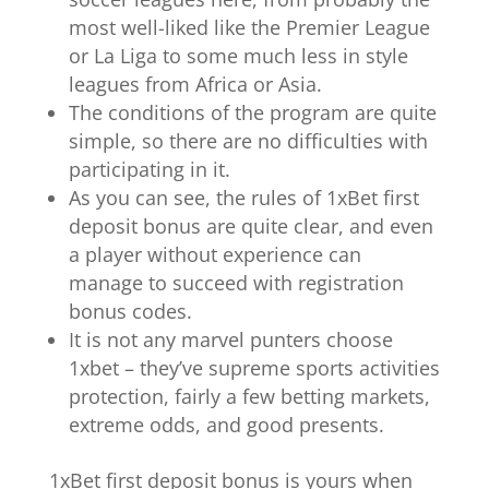
most well-liked like the Premier League
or La Liga to some much less in style
leagues from Africa or Asia.
The conditions of the program are quite
simple, so there are no difficulties with
participating in it.
As you can see, the rules of 1xBet first
deposit bonus are quite clear, and even
a player without experience can
manage to succeed with registration
bonus codes.
It is not any marvel punters choose
1xbet – they’ve supreme sports activities
protection, fairly a few betting markets,
extreme odds, and good presents.
1xBet first deposit bonus is yours when