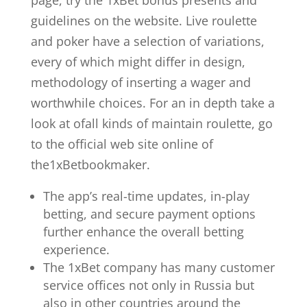
page, try the 1xBet bonus presents and
guidelines on the website. Live roulette
and poker have a selection of variations,
every of which might differ in design,
methodology of inserting a wager and
worthwhile choices. For an in depth take a
look at ofall kinds of maintain roulette, go
to the official web site online of
the1xBetbookmaker.
The app’s real-time updates, in-play
betting, and secure payment options
further enhance the overall betting
experience.
The 1xBet company has many customer
service offices not only in Russia but
also in other countries around the