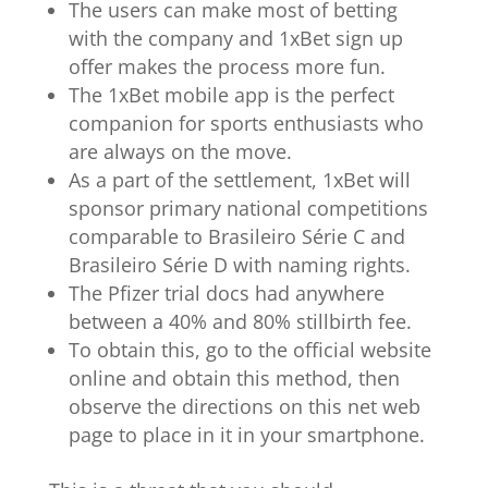
The users can make most of betting
with the company and 1xBet sign up
offer makes the process more fun.
The 1xBet mobile app is the perfect
companion for sports enthusiasts who
are always on the move.
As a part of the settlement, 1xBet will
sponsor primary national competitions
comparable to Brasileiro Série C and
Brasileiro Série D with naming rights.
The Pfizer trial docs had anywhere
between a 40% and 80% stillbirth fee.
To obtain this, go to the official website
online and obtain this method, then
observe the directions on this net web
page to place in it in your smartphone.