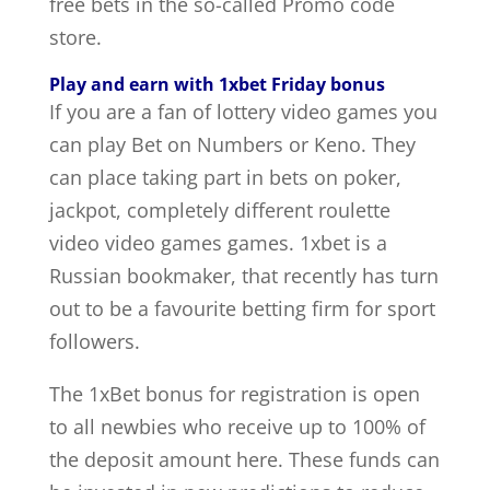
free bets in the so-called Promo code
store.
Play and earn with 1xbet Friday bonus
If you are a fan of lottery video games you
can play Bet on Numbers or Keno. They
can place taking part in bets on poker,
jackpot, completely different roulette
video video games games. 1xbet is a
Russian bookmaker, that recently has turn
out to be a favourite betting firm for sport
followers.
The 1xBet bonus for registration is open
to all newbies who receive up to 100% of
the deposit amount here. These funds can