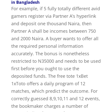
in Bangladesh
For example, if 5 fully totally different avid
gamers register via Partner A’s hyperlink
and deposit one thousand Naira, then
Partner A shall be incomes between 750
and 2000 Naira. A buyer wants to offer all
the required personal information
accurately. The bonus is nonetheless
restricted to N35000 and needs to be used
first before you ought to use the
deposited funds. The free tote 1xBet
1xToto offers a daily program of 12
matches, which predict the outcome. For
correctly guessed 8,9,10,11 and 12 events,
the bookmaker charges a number of