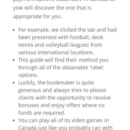
yow will discover the one that is
appropriate for you.
For example, we clicked the tab and had
been presented with football, desk
tennis and volleyball leagues from
various international locations.
This guide will find their method you
through all of the obtainable 1xbet
options.
Luckily, the bookmaker is quite
generous and always tries to please
clients with the opportunity to receive
bonuses and enjoy offers where no
funds are required.
You can play all of its video games in
Canada just like you probably can with