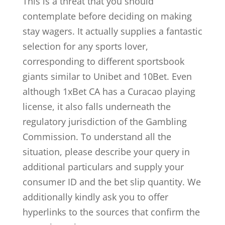
This is a threat that you should
contemplate before deciding on making
stay wagers. It actually supplies a fantastic
selection for any sports lover,
corresponding to different sportsbook
giants similar to Unibet and 10Bet. Even
although 1xBet CA has a Curacao playing
license, it also falls underneath the
regulatory jurisdiction of the Gambling
Commission. To understand all the
situation, please describe your query in
additional particulars and supply your
consumer ID and the bet slip quantity. We
additionally kindly ask you to offer
hyperlinks to the sources that confirm the