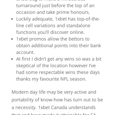
turnaround just before the top of an
occasion and take prime honours.
Luckily adequate, 1xbet has top-of-the-
line cell variations and standalone
functions you’ll discover online.
1xbet promos allow the bettors to
obtain additional points into their bank
account.
At first I didn’t get any wins so was a bit
skeptical of the location however I’ve
had some respectable wins these days
thanks my favourite NFL season.
Modern day life may be very active and
portability of know-how has turn out to be
a necessity. 1xbet Canada understands