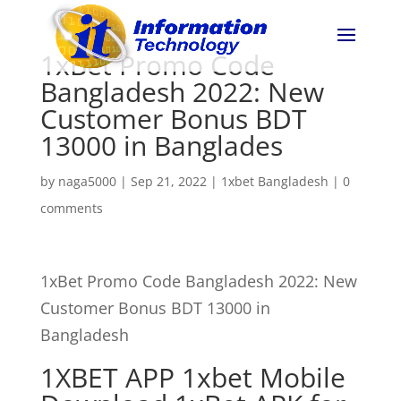
1xBet Promo Code
Bangladesh 2022: New
Customer Bonus BDT
13000 in Banglades
by
naga5000
|
Sep 21, 2022
|
1xbet Bangladesh
|
0
comments
1xBet Promo Code Bangladesh 2022: New
Customer Bonus BDT 13000 in
Bangladesh
1XBET APP 1xbet Mobile