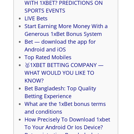
WITH 1XBET? PREDICTIONS ON
SPORTS EVENTS
LIVE Bets
Start Earning More Money With a
Generous 1xBet Bonus System
Bet — download the app for
Android and iOS
Top Rated Mobiles
🥇1XBET BETTING COMPANY —
WHAT WOULD YOU LIKE TO
KNOW?
Bet Bangladesh: Top Quality
Betting Experience
What are the 1xBet bonus terms
and conditions
How Precisely To Download 1xbet
To Your Android Or Ios Device?