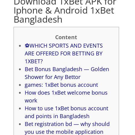
Download 1xBet APK for
Iphone & Android 1xBet
Bangladesh
Content
⚽WHICH SPORTS AND EVENTS
ARE OFFERED FOR BETTING BY
1XBET?
Bet Bonus Bangladesh — Golden
Shower for Any Bettor
games: 1xBet bonus account
How does 1xBet welcome bonus
work
How to use 1xBet bonus account
and points in Bangladesh
Bet registration bd — why should
you use the mobile application