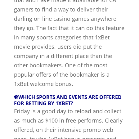
that and have made it attainable for CA
gamers to find a way to deliver their
darling on line casino games anywhere
they go. The fact that it can do this feature
in many sports categories that 1xBet
movie provides, users did put the
company in a different place than the
other bookmakers. One of the most
popular offers of the bookmaker is a
1xBet welcome bonus.
⚽WHICH SPORTS AND EVENTS ARE OFFERED
FOR BETTING BY 1XBET?
Friday is a good day to reload and collect
as much as $100 in free performs. Clearly
offered, on their intensive promo web