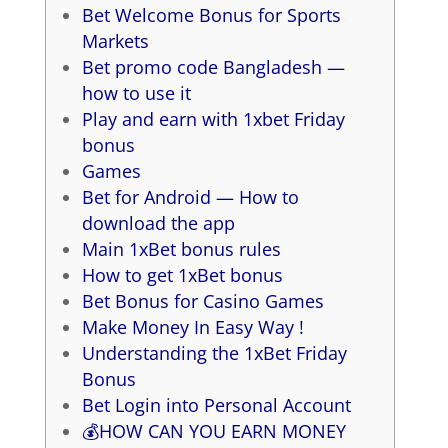
Bet Welcome Bonus for Sports
Markets
Bet promo code Bangladesh —
how to use it
Play and earn with 1xbet Friday
bonus
Games
Bet for Android — How to
download the app
Main 1xBet bonus rules
How to get 1xBet bonus
Bet Bonus for Casino Games
Make Money In Easy Way !
Understanding the 1xBet Friday
Bonus
Bet Login into Personal Account
💰HOW CAN YOU EARN MONEY