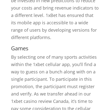
be invested in new predictions to reduce
your costs and bring revenue indicators to
a different level. 1xBet has ensured that
its mobile app is accessible to a wide
range of users by developing versions for
different platforms.
Games
By selecting one of many sports activities
within the 1xbet cellular app, you’ll find a
way to guess on a bunch along with on a
single participant. To participate in this
promotion, the participant must register
and verify. As we transfer ahead in our
1xbet casino review Canada, it’s time to
pay some consideration to the cellular