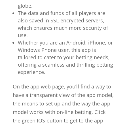
globe.
The data and funds of all players are
also saved in SSL-encrypted servers,
which ensures much more security of
use.
Whether you are an Android, iPhone, or
Windows Phone user, this app is
tailored to cater to your betting needs,
offering a seamless and thrilling betting
experience.
On the app web page, you’ll find a way to
have a transparent view of the app model,
the means to set up and the way the app
model works with on-line betting. Click
the green IOS button to get to the app