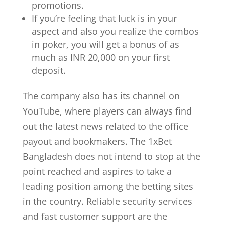
promotions.
If you’re feeling that luck is in your
aspect and also you realize the combos
in poker, you will get a bonus of as
much as INR 20,000 on your first
deposit.
The company also has its channel on
YouTube, where players can always find
out the latest news related to the office
payout and bookmakers. The 1xBet
Bangladesh does not intend to stop at the
point reached and aspires to take a
leading position among the betting sites
in the country. Reliable security services
and fast customer support are the