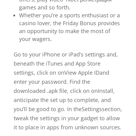
games and so forth.
Whether you’re a sports enthusiast or a
casino lover, the Friday Bonus provides
an opportunity to make the most of
your wagers.
Go to your iPhone or iPad’s settings and,
beneath the iTunes and App Store
settings, click on onView Apple IDand
enter your password. Find the
downloaded .apk file, click on onInstall,
anticipate the set up to complete, and
you’ll be good to go. In theSettingssection,
tweak the settings in your gadget to allow
it to place in apps from unknown sources.