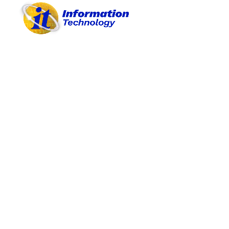
COMPLIANCE AREA I
COMPLIANCE AREA II
COMPLIANCE AREA III
COMPLIANCE AREA IV
COMPLIANCE AREA V
COMPLIANCE AREA VI
COMPLIANCE AREA VII
COMPLIANCE AREA VIII
COMPLIANCE AREA IX
COMPLIANCE AREA X