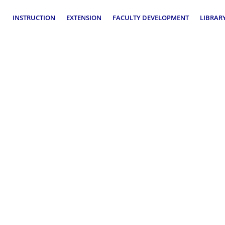
INSTRUCTION
EXTENSION
FACULTY DEVELOPMENT
LIBRAR