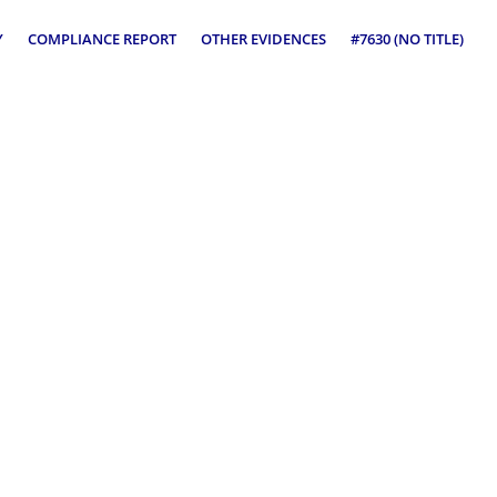
Y
COMPLIANCE REPORT
OTHER EVIDENCES
#7630 (NO TITLE)