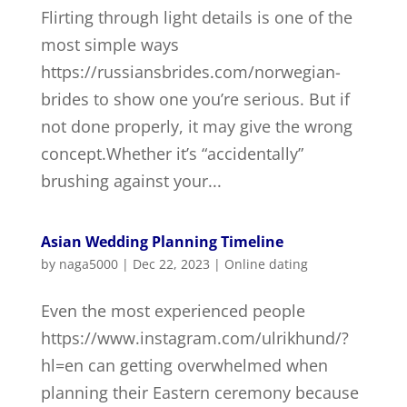
Flirting through light details is one of the
most simple ways
https://russiansbrides.com/norwegian-
brides to show one you’re serious. But if
not done properly, it may give the wrong
concept.Whether it’s “accidentally”
brushing against your...
Asian Wedding Planning Timeline
by
naga5000
|
Dec 22, 2023
|
Online dating
Even the most experienced people
https://www.instagram.com/ulrikhund/?
hl=en can getting overwhelmed when
planning their Eastern ceremony because