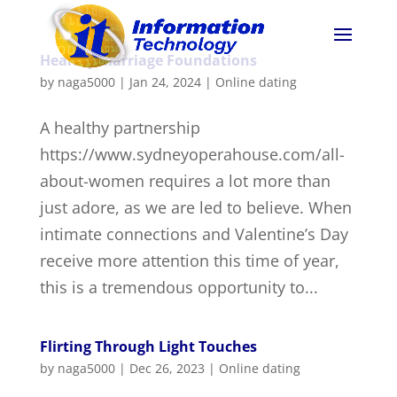
Healthy Marriage Foundations
by
naga5000
|
Jan 24, 2024
|
Online dating
A healthy partnership
https://www.sydneyoperahouse.com/all-
about-women requires a lot more than
just adore, as we are led to believe. When
intimate connections and Valentine’s Day
receive more attention this time of year,
this is a tremendous opportunity to...
Flirting Through Light Touches
by
naga5000
|
Dec 26, 2023
|
Online dating