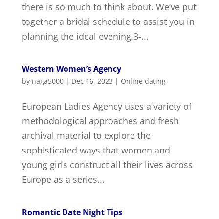
there is so much to think about. We’ve put
together a bridal schedule to assist you in
planning the ideal evening.3-...
Western Women’s Agency
by
naga5000
|
Dec 16, 2023
|
Online dating
European Ladies Agency uses a variety of
methodological approaches and fresh
archival material to explore the
sophisticated ways that women and
young girls construct all their lives across
Europe as a series...
Romantic Date Night Tips