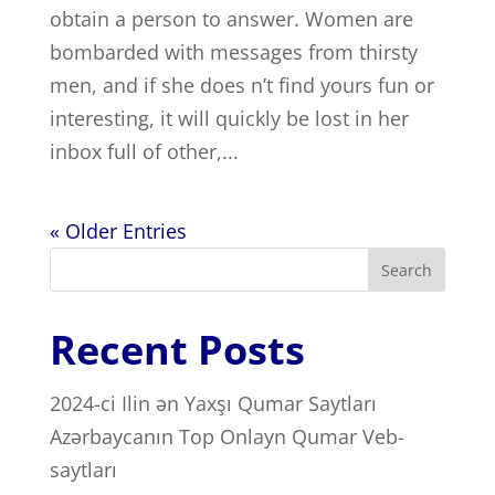
obtain a person to answer. Women are
bombarded with messages from thirsty
men, and if she does n’t find yours fun or
interesting, it will quickly be lost in her
inbox full of other,...
« Older Entries
Search
Recent Posts
2024-ci Ilin ən Yaxşı Qumar Saytları ️
Azərbaycanın Top Onlayn Qumar Veb-
saytları