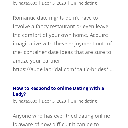
by
naga5000
|
Dec 15, 2023
|
Online dating
Romantic date nights do n’t have to
involve a fancy restaurant or even leave
the comfort of your own home. Acquire
imaginative with these enjoyment out- of-
the- container date ideas that are sure to
amaze your partner
https://audellabridal.com/baltic-brides/....
How to Respond to online Dating With a
Lady?
by
naga5000
|
Dec 13, 2023
|
Online dating
Anyone who has ever tried dating online
is aware of how difficult it can be to