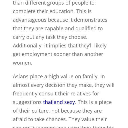
than different groups of people to
complete their education. This is
advantageous because it demonstrates
that they are capable and qualified to
carry out any task they choose.
Additionally, it implies that they’ll likely
get employment sooner than another
women.
Asians place a high value on family. In
almost every decision they make, they will
frequently consult their relatives for
suggestions
thailand sexy
. This is a piece
of their culture, not because they are
afraid to take chances. They value their
seniors’ judgment and view their thoughts