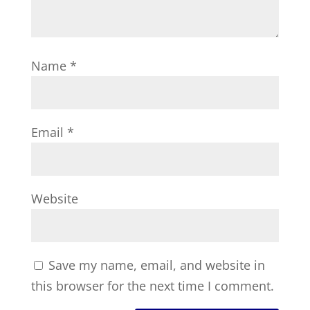
Name
*
Email
*
Website
Save my name, email, and website in
this browser for the next time I comment.