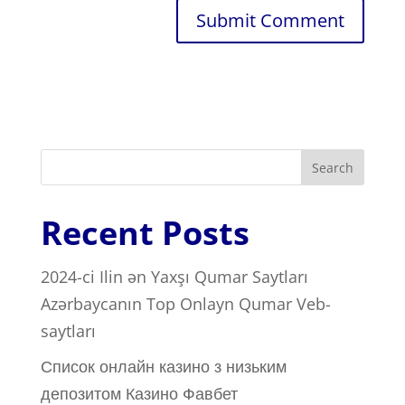
Search
Recent Posts
2024-ci Ilin ən Yaxşı Qumar Saytları ️
Azərbaycanın Top Onlayn Qumar Veb-
saytları
Список онлайн казино з низьким
депозитом Казино Фавбет