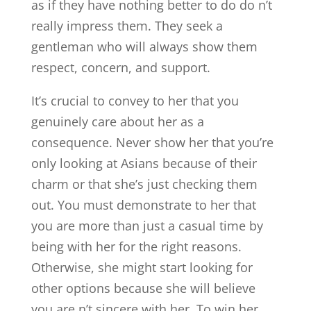
as if they have nothing better to do do n’t
really impress them. They seek a
gentleman who will always show them
respect, concern, and support.
It’s crucial to convey to her that you
genuinely care about her as a
consequence. Never show her that you’re
only looking at Asians because of their
charm or that she’s just checking them
out. You must demonstrate to her that
you are more than just a casual time by
being with her for the right reasons.
Otherwise, she might start looking for
other options because she will believe
you are n’t sincere with her. To win her