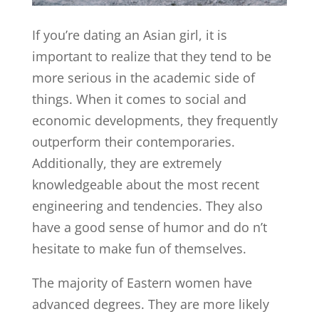
If you’re dating an Asian girl, it is
important to realize that they tend to be
more serious in the academic side of
things. When it comes to social and
economic developments, they frequently
outperform their contemporaries.
Additionally, they are extremely
knowledgeable about the most recent
engineering and tendencies. They also
have a good sense of humor and do n’t
hesitate to make fun of themselves.
The majority of Eastern women have
advanced degrees. They are more likely