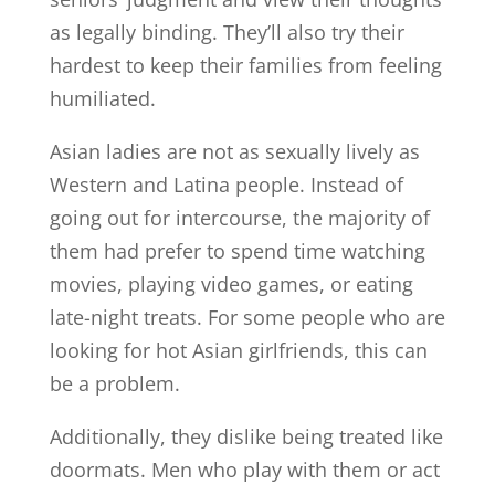
as legally binding. They’ll also try their
hardest to keep their families from feeling
humiliated.
Asian ladies are not as sexually lively as
Western and Latina people. Instead of
going out for intercourse, the majority of
them had prefer to spend time watching
movies, playing video games, or eating
late-night treats. For some people who are
looking for hot Asian girlfriends, this can
be a problem.
Additionally, they dislike being treated like
doormats. Men who play with them or act