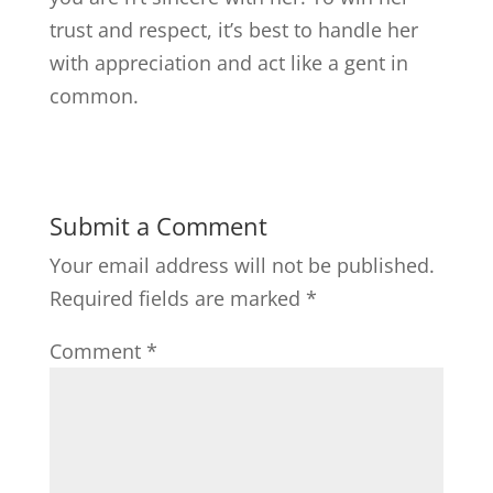
trust and respect, it’s best to handle her
with appreciation and act like a gent in
common.
Submit a Comment
Your email address will not be published.
Required fields are marked
*
Comment
*