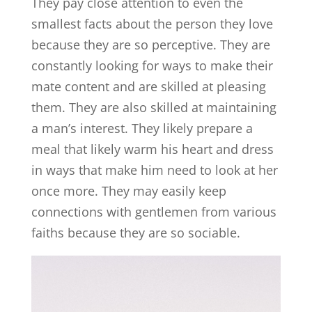
They pay close attention to even the
smallest facts about the person they love
because they are so perceptive. They are
constantly looking for ways to make their
mate content and are skilled at pleasing
them. They are also skilled at maintaining
a man’s interest. They likely prepare a
meal that likely warm his heart and dress
in ways that make him need to look at her
once more. They may easily keep
connections with gentlemen from various
faiths because they are so sociable.