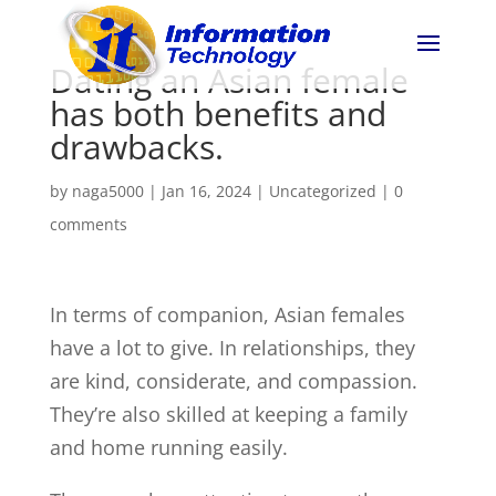
Dating an Asian female
has both benefits and
drawbacks.
by
naga5000
|
Jan 16, 2024
| Uncategorized |
0
comments
In terms of companion, Asian females
have a lot to give. In relationships, they
are kind, considerate, and compassion.
They’re also skilled at keeping a family
and home running easily.