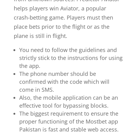
helps players win Aviator, a popular
crash-betting game. Players must then
place bets prior to the flight or as the
plane is still in flight.
You need to follow the guidelines and
strictly stick to the instructions for using
the app.
The phone number should be
confirmed with the code which will
come in SMS.
Also, the mobile application can be an
effective tool for bypassing blocks.
The biggest requirement to ensure the
proper functioning of the Mostbet app
Pakistan is fast and stable web access.