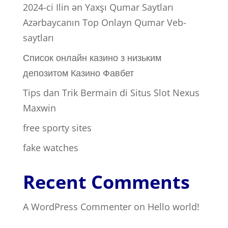
2024-ci Ilin ən Yaxşı Qumar Saytları ️
Azərbaycanın Top Onlayn Qumar Veb-
saytları
Список онлайн казино з низьким
депозитом Казино Фавбет
Tips dan Trik Bermain di Situs Slot Nexus
Maxwin
free sporty sites
fake watches
Recent Comments
A WordPress Commenter
on
Hello world!