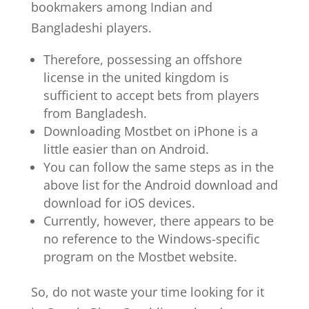
bookmakers among Indian and
Bangladeshi players.
Therefore, possessing an offshore
license in the united kingdom is
sufficient to accept bets from players
from Bangladesh.
Downloading Mostbet on iPhone is a
little easier than on Android.
You can follow the same steps as in the
above list for the Android download and
download for iOS devices.
Currently, however, there appears to be
no reference to the Windows-specific
program on the Mostbet website.
So, do not waste your time looking for it