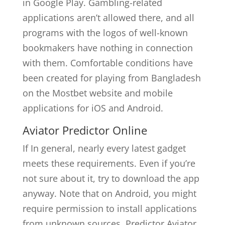
in Google Play. Gambling-related
applications aren’t allowed there, and all
programs with the logos of well-known
bookmakers have nothing in connection
with them. Comfortable conditions have
been created for playing from Bangladesh
on the Mostbet website and mobile
applications for iOS and Android.
Aviator Predictor Online
If In general, nearly every latest gadget
meets these requirements. Even if you’re
not sure about it, try to download the app
anyway. Note that on Android, you might
require permission to install applications
from unknown sources. Predictor Aviator