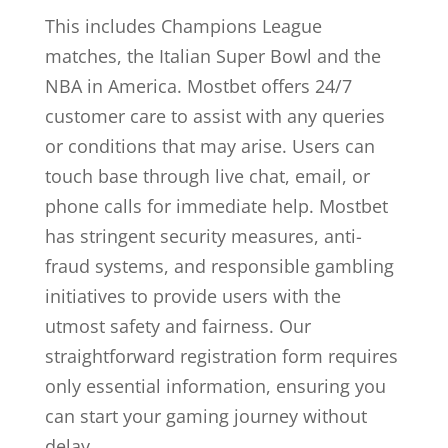
This includes Champions League
matches, the Italian Super Bowl and the
NBA in America. Mostbet offers 24/7
customer care to assist with any queries
or conditions that may arise. Users can
touch base through live chat, email, or
phone calls for immediate help. Mostbet
has stringent security measures, anti-
fraud systems, and responsible gambling
initiatives to provide users with the
utmost safety and fairness. Our
straightforward registration form requires
only essential information, ensuring you
can start your gaming journey without
delay.