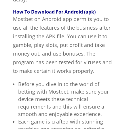
How To Download For Android (apk)
Mostbet on Android app permits you to
use all the features of the business after
installing the APK file. You can use it to
gamble, play slots, put profit and take
money out, and use bonuses. The
program has been tested for viruses and
to make certain it works properly.
Before you dive in to the world of
betting with Mostbet, make sure your
device meets these technical
requirements and this will ensure a
smooth and enjoyable experience.
Each game is crafted with stunning