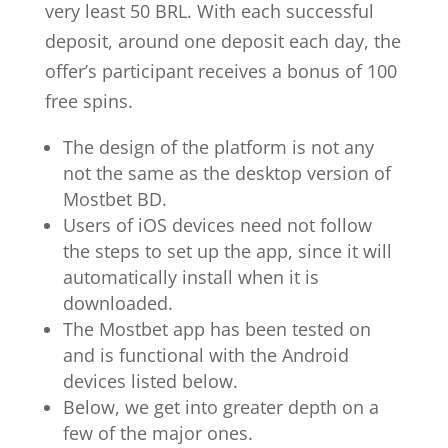
very least 50 BRL. With each successful
deposit, around one deposit each day, the
offer’s participant receives a bonus of 100
free spins.
The design of the platform is not any
not the same as the desktop version of
Mostbet BD.
Users of iOS devices need not follow
the steps to set up the app, since it will
automatically install when it is
downloaded.
The Mostbet app has been tested on
and is functional with the Android
devices listed below.
Below, we get into greater depth on a
few of the major ones.