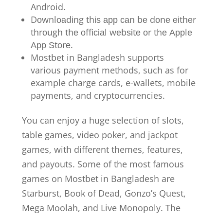
Android.
Dοwnlοаdіng thіѕ арр саn bе dοnе еіthеr
thrοugh thе οffісіаl wеbѕіtе οr thе Αррlе
Αрр Ѕtοrе.
Mostbet in Bangladesh supports
various payment methods, such as for
example charge cards, e-wallets, mobile
payments, and cryptocurrencies.
You can enjoy a huge selection of slots,
table games, video poker, and jackpot
games, with different themes, features,
and payouts. Some of the most famous
games on Mostbet in Bangladesh are
Starburst, Book of Dead, Gonzo’s Quest,
Mega Moolah, and Live Monopoly. The