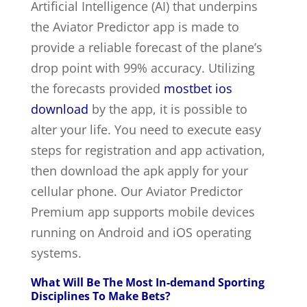
Artificial Intelligence (AI) that underpins
the Aviator Predictor app is made to
provide a reliable forecast of the plane’s
drop point with 99% accuracy. Utilizing
the forecasts provided
mostbet ios
download
by the app, it is possible to
alter your life. You need to execute easy
steps for registration and app activation,
then download the apk apply for your
cellular phone. Our Aviator Predictor
Premium app supports mobile devices
running on Android and iOS operating
systems.
What Will Be The Most In-demand Sporting
Disciplines To Make Bets?