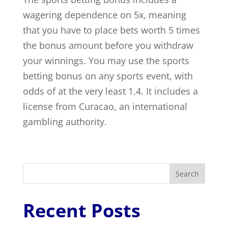
wagering dependence on 5x, meaning
that you have to place bets worth 5 times
the bonus amount before you withdraw
your winnings. You may use the sports
betting bonus on any sports event, with
odds of at the very least 1.4. It includes a
license from Curacao, an international
gambling authority.
Search
Recent Posts