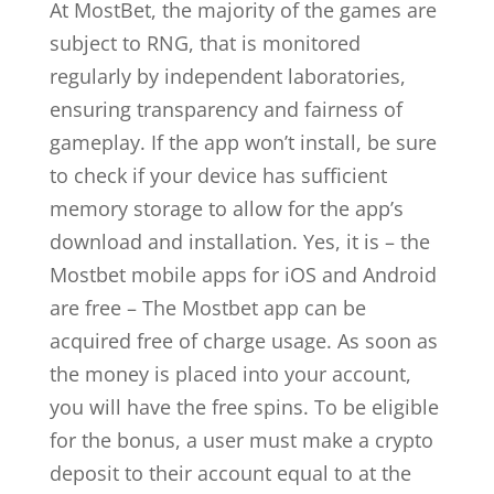
At MostBet, the majority of the games are
subject to RNG, that is monitored
regularly by independent laboratories,
ensuring transparency and fairness of
gameplay. If the app won’t install, be sure
to check if your device has sufficient
memory storage to allow for the app’s
download and installation. Yes, it is – the
Mostbet mobile apps for iOS and Android
are free – The Mostbet app can be
acquired free of charge usage. As soon as
the money is placed into your account,
you will have the free spins. To be eligible
for the bonus, a user must make a crypto
deposit to their account equal to at the