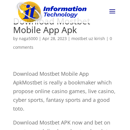
Download Mostbet
Mobile App Apk
by
naga5000
|
Apr 28, 2023
|
mostbet uz kirish
|
0
comments
Download Mostbet Mobile App
Apk
Mostbet is really a bookmaker which
propose online casino games, live casino,
cyber sports, fantasy sports and a good
toto.
Download Mostbet APK now and bet on