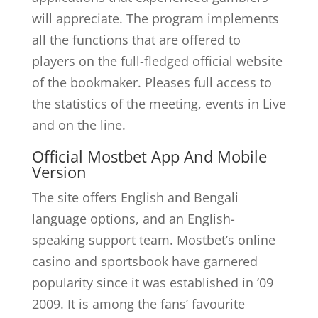
will appreciate. The program implements
all the functions that are offered to
players on the full-fledged official website
of the bookmaker. Pleases full access to
the statistics of the meeting, events in Live
and on the line.
Official Mostbet App And Mobile
Version
The site offers English and Bengali
language options, and an English-
speaking support team. Mostbet’s online
casino and sportsbook have garnered
popularity since it was established in ’09
2009. It is among the fans’ favourite