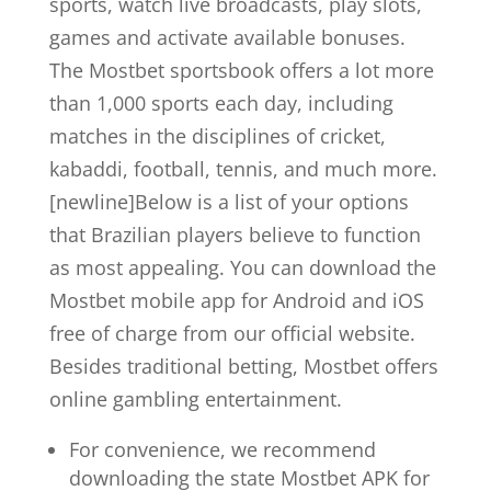
sports, watch live broadcasts, play slots,
games and activate available bonuses.
The Mostbet sportsbook offers a lot more
than 1,000 sports each day, including
matches in the disciplines of cricket,
kabaddi, football, tennis, and much more.
[newline]Below is a list of your options
that Brazilian players believe to function
as most appealing. You can download the
Mostbet mobile app for Android and iOS
free of charge from our official website.
Besides traditional betting, Mostbet offers
online gambling entertainment.
For convenience, we recommend
downloading the state Mostbet APK for