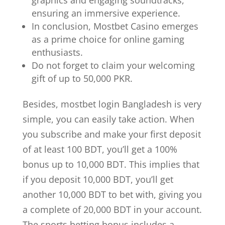
graphics and engaging soundtracks,
ensuring an immersive experience.
In conclusion, Mostbet Casino emerges
as a prime choice for online gaming
enthusiasts.
Do not forget to claim your welcoming
gift of up to 50,000 PKR.
Besides, mostbet login Bangladesh is very
simple, you can easily take action. When
you subscribe and make your first deposit
of at least 100 BDT, you’ll get a 100%
bonus up to 10,000 BDT. This implies that
if you deposit 10,000 BDT, you’ll get
another 10,000 BDT to bet with, giving you
a complete of 20,000 BDT in your account.
The sports betting bonus includes a