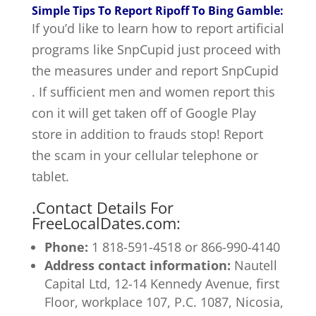
Simple Tips To Report Ripoff To Bing Gamble:
If you’d like to learn how to report artificial
programs like SnpCupid just proceed with
the measures under and report SnpCupid
. If sufficient men and women report this
con it will get taken off of Google Play
store in addition to frauds stop! Report
the scam in your cellular telephone or
tablet.
.
Contact Details For
FreeLocalDates.com:
Phone:
1 818-591-4518 or
866-990-4140
Address contact information:
Nautell
Capital Ltd, 12-14 Kennedy Avenue, first
Floor, workplace 107, P.C. 1087, Nicosia,