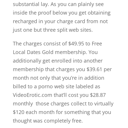
substantial lay. As you can plainly see
inside the proof below you get obtaining
recharged in your charge card from not
just one but three split web sites.
The charges consist of $49.95 to Free
Local Dates Gold membership. You
additionally get enrolled into another
membership that charges you $39.61 per
month not only that you’re in addition
billed to a porno web site labeled as
VideoErotic.com that’ll cost you $28.87
monthly those charges collect to virtually
$120 each month for something that you
thought was completely free.