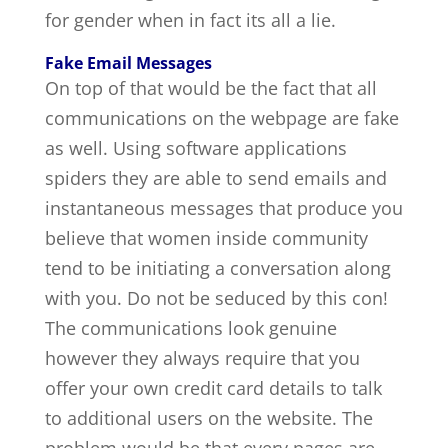
for gender when in fact its all a lie.
Fake Email Messages
On top of that would be the fact that all
communications on the webpage are fake
as well. Using software applications
spiders they are able to send emails and
instantaneous messages that produce you
believe that women inside community
tend to be initiating a conversation along
with you. Do not be seduced by this con!
The communications look genuine
however they always require that you
offer your own credit card details to talk
to additional users on the website. The