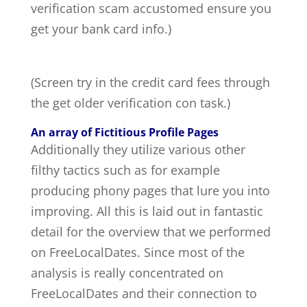
verification scam accustomed ensure you
get your bank card info.)
(Screen try in the credit card fees through
the get older verification con task.)
An array of Fictitious Profile Pages
Additionally they utilize various other
filthy tactics such as for example
producing phony pages that lure you into
improving. All this is laid out in fantastic
detail for the overview that we performed
on FreeLocalDates. Since most of the
analysis is really concentrated on
FreeLocalDates and their connection to