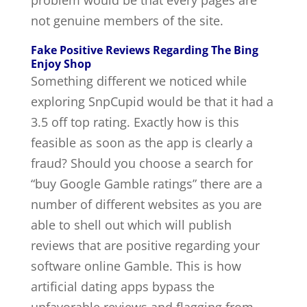
problem would be that every pages are
not genuine members of the site.
Fake Positive Reviews Regarding The Bing
Enjoy Shop
Something different we noticed while
exploring SnpCupid would be that it had a
3.5 off top rating. Exactly how is this
feasible as soon as the app is clearly a
fraud? Should you choose a search for
“buy Google Gamble ratings” there are a
number of different websites as you are
able to shell out which will publish
reviews that are positive regarding your
software online Gamble. This is how
artificial dating apps bypass the