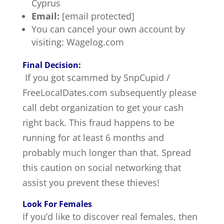
Cyprus
Email:
[email protected]
You can cancel your own account by
visiting: Wagelog.com
Final Decision:
If you got scammed by SnpCupid /
FreeLocalDates.com subsequently please
call debt organization to get your cash
right back. This fraud happens to be
running for at least 6 months and
probably much longer than that. Spread
this caution on social networking that
assist you prevent these thieves!
Look For Females
If you’d like to discover real females, then