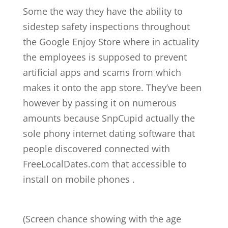
Some the way they have the ability to
sidestep safety inspections throughout
the Google Enjoy Store where in actuality
the employees is supposed to prevent
artificial apps and scams from which
makes it onto the app store. They’ve been
however by passing it on numerous
amounts because SnpCupid actually the
sole phony internet dating software that
people discovered connected with
FreeLocalDates.com that accessible to
install on mobile phones .
(Screen chance showing with the age