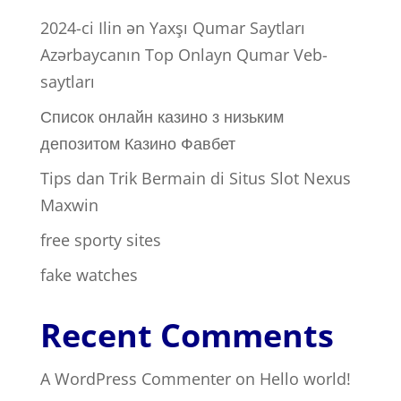
2024-ci Ilin ən Yaxşı Qumar Saytları ️
Azərbaycanın Top Onlayn Qumar Veb-
saytları
Список онлайн казино з низьким
депозитом Казино Фавбет
Tips dan Trik Bermain di Situs Slot Nexus
Maxwin
free sporty sites
fake watches
Recent Comments
A WordPress Commenter
on
Hello world!