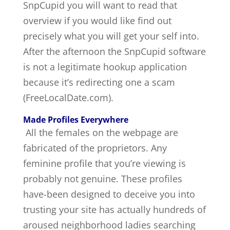
SnpCupid you will want to read that
overview if you would like find out
precisely what you will get your self into.
After the afternoon the SnpCupid software
is not a legitimate hookup application
because it’s redirecting one a scam
(FreeLocalDate.com).
Made Profiles Everywhere
All the females on the webpage are
fabricated of the proprietors. Any
feminine profile that you’re viewing is
probably not genuine. These profiles
have-been designed to deceive you into
trusting your site has actually hundreds of
aroused neighborhood ladies searching