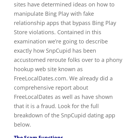
sites have determined ideas on how to
manipulate Bing Play with fake
relationship apps that bypass Bing Play
Store violations. Contained in this
examination we’re going to describe
exactly how SnpCupid has been
accustomed reroute folks over to a phony
hookup web site known as
FreeLocalDates.com. We already did a
comprehensive report about
FreeLocalDates as well as have shown
that it is a fraud. Look for the full
breakdown of the SnpCupid dating app
below.
The Scam Functions