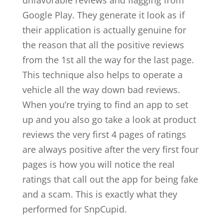
unfavorable reviews and flagging from
Google Play. They generate it look as if
their application is actually genuine for
the reason that all the positive reviews
from the 1st all the way for the last page.
This technique also helps to operate a
vehicle all the way down bad reviews.
When you’re trying to find an app to set
up and you also go take a look at product
reviews the very first 4 pages of ratings
are always positive after the very first four
pages is how you will notice the real
ratings that call out the app for being fake
and a scam. This is exactly what they
performed for SnpCupid.