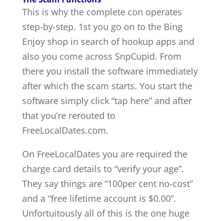
This is why the complete con operates
step-by-step. 1st you go on to the Bing
Enjoy shop in search of hookup apps and
also you come across SnpCupid. From
there you install the software immediately
after which the scam starts. You start the
software simply click “tap here” and after
that you’re rerouted to
FreeLocalDates.com.
On FreeLocalDates you are required the
charge card details to “verify your age”.
They say things are “100per cent no-cost”
and a “free lifetime account is $0.00”.
Unfortuitously all of this is the one huge