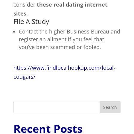
consider
these real dating internet
sites
.
File A Study
Contact the higher Business Bureau and
register an ailment if you feel that
you’ve been scammed or fooled.
https://www.findlocalhookup.com/local-
cougars/
Search
Recent Posts