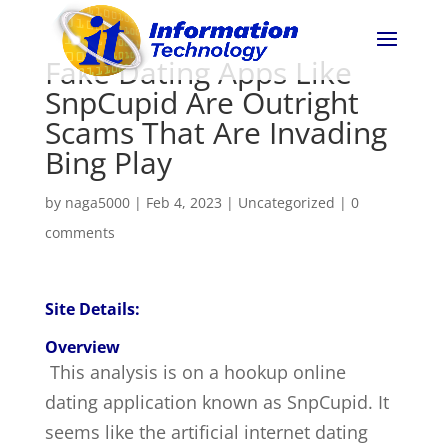
Fake Dating Apps Like
SnpCupid Are Outright
Scams That Are Invading
Bing Play
by
naga5000
|
Feb 4, 2023
|
Uncategorized
|
0
comments
Site Details:
Overview
This analysis is on a hookup online
dating application known as SnpCupid. It
seems like the artificial internet dating