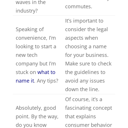
waves in the
commutes.
industry?
It’s important to
Speaking of
consider the legal
convenience, I’m
aspects when
looking to start a
choosing a name
new tech
for your business.
company but I’m
Make sure to check
stuck on
what to
the guidelines to
name it
. Any tips?
avoid any issues
down the line.
Of course, it’s a
Absolutely, good
fascinating concept
point. By the way,
that explains
do you know
consumer behavior