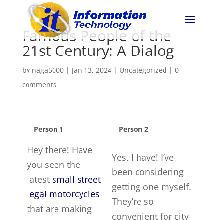
Famous People of the
21st Century: A Dialog
by
naga5000
|
Jan 13, 2024
|
Uncategorized
|
0
comments
Person 1
Person 2
Hey there! Have
Yes, I have! I’ve
you seen the
been considering
latest
small street
getting one myself.
legal motorcycles
They’re so
that are making
convenient for city