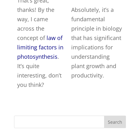
That’s great,
thanks! By the
Absolutely, it’s a
way, I came
fundamental
across the
principle in biology
concept of
law of
that has significant
limiting factors in
implications for
photosynthesis
.
understanding
It’s quite
plant growth and
interesting, don’t
productivity.
you think?
Search