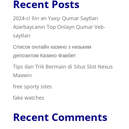
Recent Posts
2024-ci Ilin ən Yaxşı Qumar Saytları ️
Azərbaycanın Top Onlayn Qumar Veb-
saytları
Список онлайн казино з низьким
депозитом Казино Фавбет
Tips dan Trik Bermain di Situs Slot Nexus
Maxwin
free sporty sites
fake watches
Recent Comments