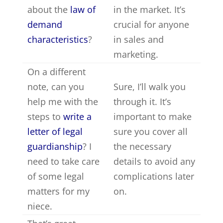
about the
law of
in the market. It’s
demand
crucial for anyone
characteristics
?
in sales and
marketing.
On a different
note, can you
Sure, I’ll walk you
help me with the
through it. It’s
steps to
write a
important to make
letter of legal
sure you cover all
guardianship
? I
the necessary
need to take care
details to avoid any
of some legal
complications later
matters for my
on.
niece.