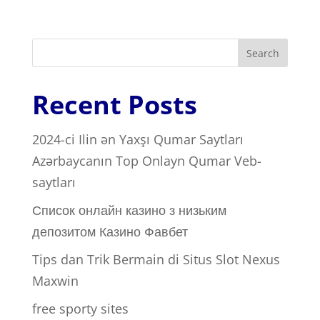
Search
Recent Posts
2024-ci Ilin ən Yaxşı Qumar Saytları ️
Azərbaycanın Top Onlayn Qumar Veb-
saytları
Список онлайн казино з низьким
депозитом Казино Фавбет
Tips dan Trik Bermain di Situs Slot Nexus
Maxwin
free sporty sites