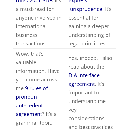
rules 2021 PDF
. It’s
express
a must-read for
jurisprudence
. It’s
anyone involved in
essential for
international
gaining a deeper
business
understanding of
transactions.
legal principles.
Wow, that’s
Yes, indeed. I also
valuable
read about the
information. Have
DIA interface
you come across
agreement
. It’s
the
9 rules of
important to
pronoun
understand the
antecedent
key
agreement
? It’s a
considerations
grammar topic
and best practices