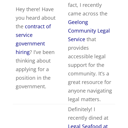
fact, I recently
Hey there! Have
came across the
you heard about
Geelong
the
contract of
Community Legal
service
Service
that
government
provides
hiring
? I’ve been
accessible legal
thinking about
support for the
applying for a
community. It’s a
position in the
great resource for
government.
anyone navigating
legal matters.
Definitely! I
recently dined at
Legal Seafood at