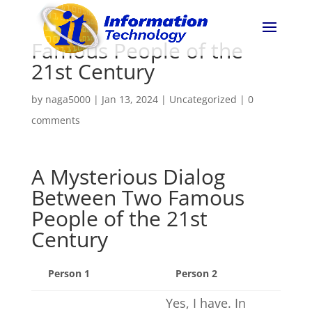
Famous People of the
21st Century
by
naga5000
|
Jan 13, 2024
|
Uncategorized
|
0
comments
A Mysterious Dialog
Between Two Famous
People of the 21st
Century
Person 1
Person 2
Yes, I have. In