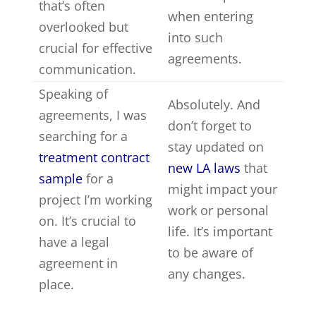
that’s often
when entering
overlooked but
into such
crucial for effective
agreements.
communication.
Speaking of
Absolutely. And
agreements, I was
don’t forget to
searching for a
stay updated on
treatment contract
new LA laws
that
sample
for a
might impact your
project I’m working
work or personal
on. It’s crucial to
life. It’s important
have a legal
to be aware of
agreement in
any changes.
place.