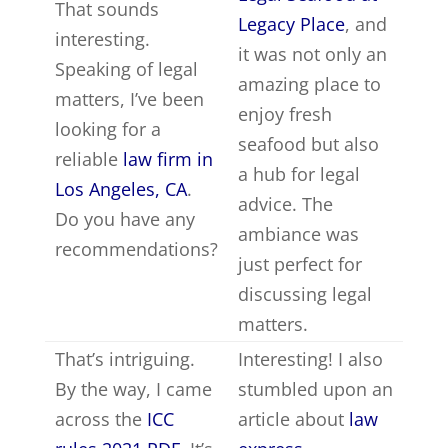
That sounds
Legacy Place
, and
interesting.
it was not only an
Speaking of legal
amazing place to
matters, I’ve been
enjoy fresh
looking for a
seafood but also
reliable
law firm in
a hub for legal
Los Angeles, CA
.
advice. The
Do you have any
ambiance was
recommendations?
just perfect for
discussing legal
matters.
That’s intriguing.
Interesting! I also
By the way, I came
stumbled upon an
across the
ICC
article about
law