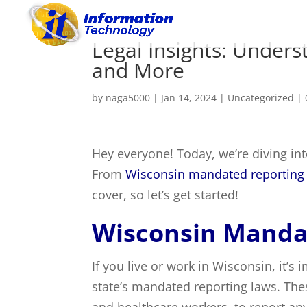
Legal Insights: Under
and More
by
naga5000
|
Jan 14, 2024
|
Uncategorized
|
Hey everyone! Today, we’re diving int
From
Wisconsin mandated reporting
cover, so let’s get started!
Wisconsin Manda
If you live or work in Wisconsin, it’
state’s mandated reporting laws. The