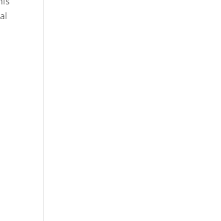
his
al