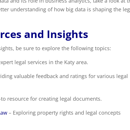
ata and its role in business analytics, take a look at t
better understanding of how big data is shaping the leg
rces and Insights
ights, be sure to explore the following topics:
xpert legal services in the Katy area.
iding valuable feedback and ratings for various legal
to resource for creating legal documents.
Law
– Exploring property rights and legal concepts