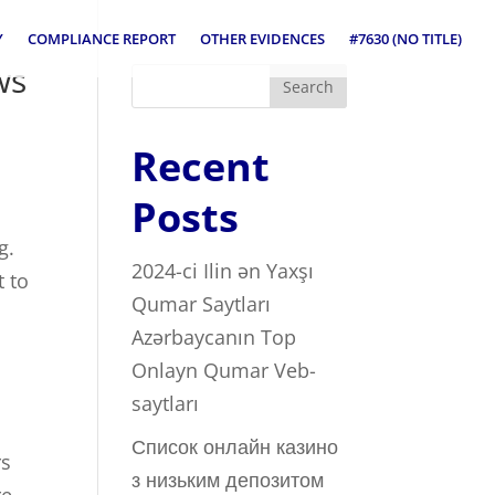
Y
COMPLIANCE REPORT
OTHER EVIDENCES
#7630 (NO TITLE)
ws
Search
Recent
Posts
g.
2024-ci Ilin ən Yaxşı
t to
Qumar Saytları ️
Azərbaycanın Top
Onlayn Qumar Veb-
saytları
Список онлайн казино
rs
з низьким депозитом