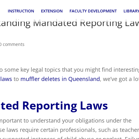
INSTRUCTION
EXTENSION
FACULTY DEVELOPMENT
LIBRAR
standing Mandated Reporting La
0 comments
o some key legal topics that you might find interestin
 laws
to
muffler deletes in Queensland
, we’ve got a lo
ted Reporting Laws
s important to understand your obligations under the
se laws require certain professionals, such as teache