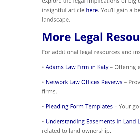
explore the legal implications of big d
insightful article
here
. You’ll gain a 
landscape.
More Legal Resou
For additional legal resources and ins
•
Adams Law Firm in Katy
– Offering e
•
Network Law Offices Reviews
– Prov
firms.
•
Pleading Form Templates
– Your go-
•
Understanding Easements in Land 
related to land ownership.