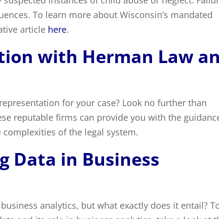
 suspected instances of child abuse or neglect. Failu
equences. To learn more about Wisconsin’s mandated
tive article
here
.
ation with Herman Law a
representation for your case? Look no further than
ese reputable firms can provide you with the guidanc
 complexities of the legal system.
g Data in Business
f business analytics, but what exactly does it entail? T