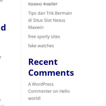
re
Казино Фавбет
Tips dan Trik Bermain
di Situs Slot Nexus
nd
Maxwin
free sporty sites
fake watches
e
Recent
Comments
A WordPress
Commenter
on
Hello
world!
o