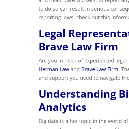
and healthcare workers, to report any
to do so can result in serious cons
reporting laws, check out this informa
Legal Represent
Brave Law Firm
Are you in need of experienced legal 
Herman Law
and
Brave Law Firm
. Th
and support you need to navigate the
Understanding Bi
Analytics
Big data is a hot topic in the world o