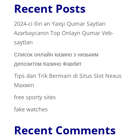
Recent Posts
2024-ci Ilin ən Yaxşı Qumar Saytları ️
Azərbaycanın Top Onlayn Qumar Veb-
saytları
Список онлайн казино з низьким
депозитом Казино Фавбет
Tips dan Trik Bermain di Situs Slot Nexus
Maxwin
free sporty sites
fake watches
Recent Comments