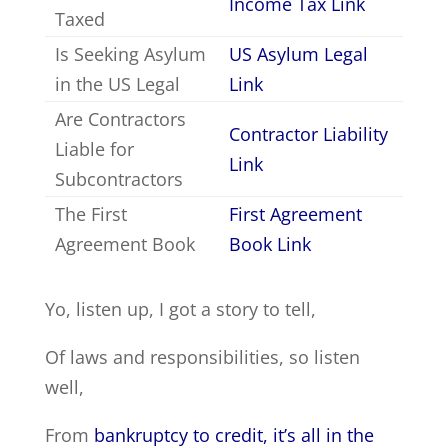
Income Tax Link
Taxed
Is Seeking Asylum
US Asylum Legal
in the US Legal
Link
Are Contractors
Contractor Liability
Liable for
Link
Subcontractors
The First
First Agreement
Agreement Book
Book Link
Yo, listen up, I got a story to tell,
Of laws and responsibilities, so listen
well,
From
bankruptcy to credit, it’s all in the