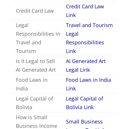
Credit Card Law
Credit Card Law
Link
Legal
Travel and Tourism
Responsibilities in
Legal
Travel and
Responsibilities
Tourism
Link
Is It Legal to Sell
AI Generated Art
AI Generated Art
Legal Link
Food Laws in
Food Laws in India
India
Link
Legal Capital of
Legal Capital of
Bolivia
Bolivia Link
How is Small
Small Business
Business Income