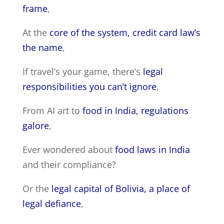
frame
,
At the
core of the system, credit card law’s
the name
,
If travel’s your game, there’s
legal
responsibilities you can’t ignore
,
From AI art to
food in India, regulations
galore
,
Ever wondered about
food laws in India
and their compliance?
Or the
legal capital of Bolivia, a place of
legal defiance
,