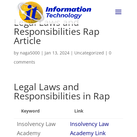
Legal Laws and
Responsibilities Rap
Article
by
naga5000
|
Jan 13, 2024
|
Uncategorized
|
0
comments
Legal Laws and
Responsibilities in Rap
Keyword
Link
Insolvency Law
Insolvency Law
Academy
Academy Link