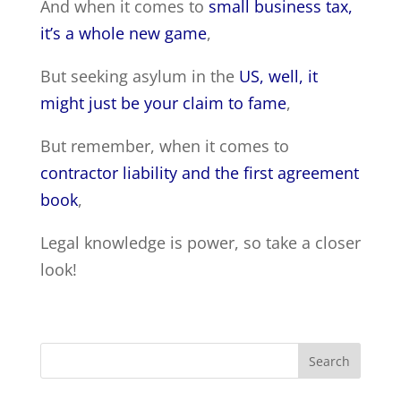
And when it comes to
small business tax,
it’s a whole new game
,
But seeking asylum in the
US, well, it
might just be your claim to fame
,
But remember, when it comes to
contractor liability and the first agreement
book
,
Legal knowledge is power, so take a closer
look!
Search