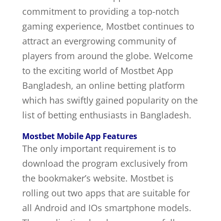
commitment to providing a top-notch
gaming experience, Mostbet continues to
attract an evergrowing community of
players from around the globe. Welcome
to the exciting world of Mostbet App
Bangladesh, an online betting platform
which has swiftly gained popularity on the
list of betting enthusiasts in Bangladesh.
Mostbet Mobile App Features
The only important requirement is to
download the program exclusively from
the bookmaker’s website. Mostbet is
rolling out two apps that are suitable for
all Android and IOs smartphone models.