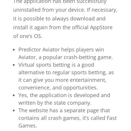
The application has been successfully
uninstalled from your device. If necessary,
it is possible to always download and
install it again from the official AppStore
of one’s OS.
Predictor Aviator helps players win
Aviator, a popular crash-betting game.
Virtual sports betting is a good
alternative to regular sports betting, as
it can give you more entertainment,
convenience, and opportunities.
Yes, the application is developed and
written by the state company.
The website has a separate page that
contains all crash games, it’s called Fast
Games.