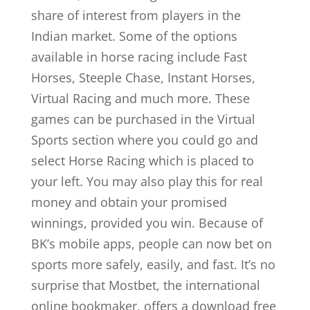
share of interest from players in the
Indian market. Some of the options
available in horse racing include Fast
Horses, Steeple Chase, Instant Horses,
Virtual Racing and much more. These
games can be purchased in the Virtual
Sports section where you could go and
select Horse Racing which is placed to
your left. You may also play this for real
money and obtain your promised
winnings, provided you win. Because of
BK’s mobile apps, people can now bet on
sports more safely, easily, and fast. It’s no
surprise that Mostbet, the international
online bookmaker, offers a download free