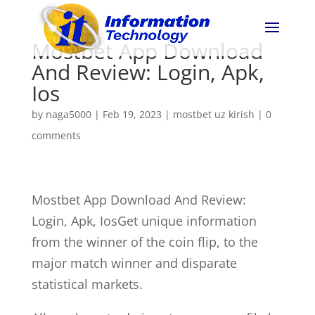
Mostbet App Download
And Review: Login, Apk,
Ios
by
naga5000
|
Feb 19, 2023
|
mostbet uz kirish
|
0
comments
Mostbet App Download And Review:
Login, Apk, Ios
Get unique information
from the winner of the coin flip, to the
major match winner and disparate
statistical markets.