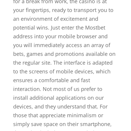
for a break from work, the casino is at
your fingertips, ready to transport you to
an environment of excitement and
potential wins. Just enter the Mostbet
address into your mobile browser and
you will immediately access an array of
bets, games and promotions available on
the regular site. The interface is adapted
to the screens of mobile devices, which
ensures a comfortable and fast
interaction. Not most of us prefer to
install additional applications on our
devices, and they understand that. For
those that appreciate minimalism or
simply save space on their smartphone,