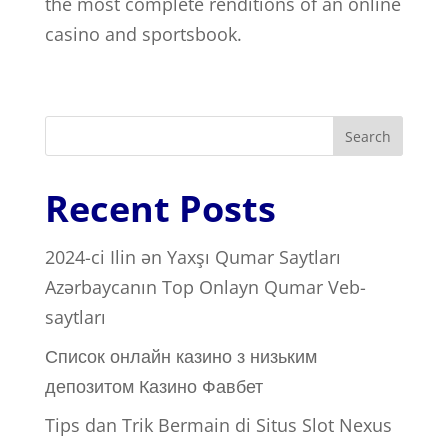
the most complete renditions of an online
casino and sportsbook.
Search
Recent Posts
2024-ci Ilin ən Yaxşı Qumar Saytları ️
Azərbaycanın Top Onlayn Qumar Veb-
saytları
Список онлайн казино з низьким
депозитом Казино Фавбет
Tips dan Trik Bermain di Situs Slot Nexus