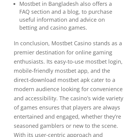
Mostbet in Bangladesh also offers a
FAQ section and a blog, to purchase
useful information and advice on
betting and casino games.
In conclusion, Mostbet Casino stands as a
premier destination for online gaming
enthusiasts. Its easy-to-use mostbet login,
mobile-friendly mostbet app, and the
direct-download mostbet apk cater to a
modern audience looking for convenience
and accessibility. The casino’s wide variety
of games ensures that players are always
entertained and engaged, whether they’re
seasoned gamblers or new to the scene.
With its user-centric approach and