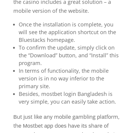
the casino includes a great solution – a
mobile version of the website.
Once the installation is complete, you
will see the application shortcut on the
Bluestacks homepage.
To confirm the update, simply click on
the “Download” button, and “Install” this
program.
In terms of functionality, the mobile
version is in no way inferior to the
primary site.
Besides, mostbet login Bangladesh is
very simple, you can easily take action.
Вut јuѕt lіkе аnу mοbіlе gаmblіng рlаtfοrm,
thе Μοѕtbеt арр dοеѕ hаvе іtѕ ѕhаrе οf