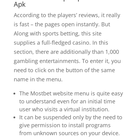
Apk
According to the players’ reviews, it really
is fast – the pages open instantly. But
Along with sports betting, this site
supplies a full-fledged casino. In this
section, there are additionally than 1,000
gambling entertainments. To enter it, you
need to click on the button of the same
name in the menu.
The Mostbet website menu is quite easy
to understand even for an initial time
user who visits a virtual institution.
It can be suspended only by the need to
give permission to install programs
from unknown sources on your device.