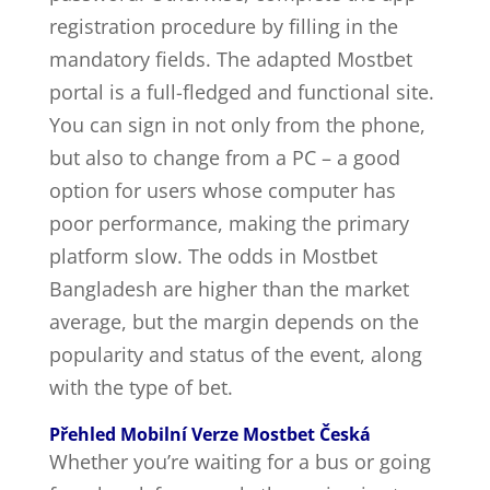
registration procedure by filling in the
mandatory fields. The adapted Mostbet
portal is a full-fledged and functional site.
You can sign in not only from the phone,
but also to change from a PC – a good
option for users whose computer has
poor performance, making the primary
platform slow. The odds in Mostbet
Bangladesh are higher than the market
average, but the margin depends on the
popularity and status of the event, along
with the type of bet.
Přehled Mobilní Verze Mostbet Česká
Whether you’re waiting for a bus or going