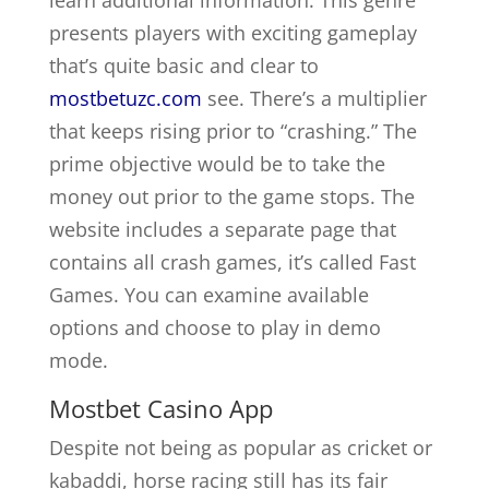
learn additional information. This genre
presents players with exciting gameplay
that’s quite basic and clear to
mostbetuzc.com
see. There’s a multiplier
that keeps rising prior to “crashing.” The
prime objective would be to take the
money out prior to the game stops. The
website includes a separate page that
contains all crash games, it’s called Fast
Games. You can examine available
options and choose to play in demo
mode.
Mostbet Casino App
Despite not being as popular as cricket or
kabaddi, horse racing still has its fair