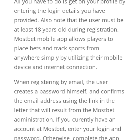
All you have to do is get on your profile by
entering the login details you have
provided. Also note that the user must be
at least 18 years old during registration.
Mostbet mobile app allows players to
place bets and track sports from
anywhere simply by utilizing their mobile
device and internet connection.
When registering by email, the user
creates a password himself, and confirms
the email address using the link in the
letter that will result from the Mostbet
administration. If you curently have an
account at Mostbet, enter your login and
password. Otherwise, complete the app