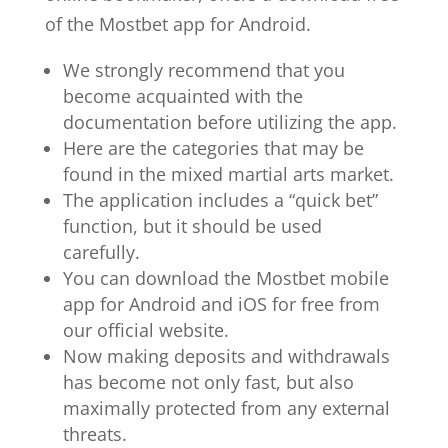
of the Mostbet app for Android.
We strongly recommend that you
become acquainted with the
documentation before utilizing the app.
Here are the categories that may be
found in the mixed martial arts market.
The application includes a “quick bet”
function, but it should be used
carefully.
You can download the Mostbet mobile
app for Android and iOS for free from
our official website.
Now making deposits and withdrawals
has become not only fast, but also
maximally protected from any external
threats.