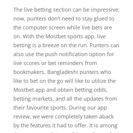
The live betting section can be impressive;
now, punters don’t need to stay glued to
the computer screen while live bets are
on. With the Mostbet sports app, live
betting is a breeze on the run. Punters can
also use the push notification option for
live scores or bet reminders from
bookmakers. Bangladeshi punters who
like to bet on the go will like to utilize the
Mostbet app and obtain betting odds,
betting markets, and all the updates from
their favourite sports. During our app
review, we were completely taken aback
by the features it had to offer. It is among