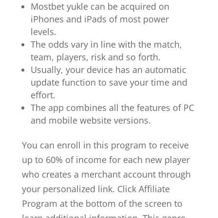
Mostbet yukle can be acquired on
iPhones and iPads of most power
levels.
The odds vary in line with the match,
team, players, risk and so forth.
Usually, your device has an automatic
update function to save your time and
effort.
The app combines all the features of PC
and mobile website versions.
You can enroll in this program to receive
up to 60% of income for each new player
who creates a merchant account through
your personalized link. Click Affiliate
Program at the bottom of the screen to