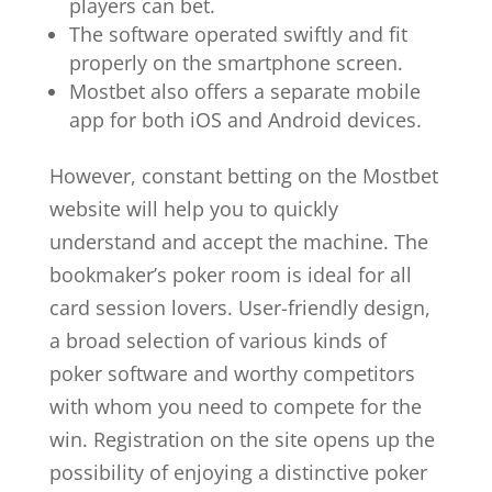
players can bet.
The software operated swiftly and fit
properly on the smartphone screen.
Mostbet also offers a separate mobile
app for both iOS and Android devices.
However, constant betting on the Mostbet
website will help you to quickly
understand and accept the machine. The
bookmaker’s poker room is ideal for all
card session lovers. User-friendly design,
a broad selection of various kinds of
poker software and worthy competitors
with whom you need to compete for the
win. Registration on the site opens up the
possibility of enjoying a distinctive poker