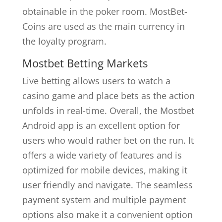
obtainable in the poker room. MostBet-
Coins are used as the main currency in
the loyalty program.
Mostbet Betting Markets
Live betting allows users to watch a
casino game and place bets as the action
unfolds in real-time. Overall, the Mostbet
Android app is an excellent option for
users who would rather bet on the run. It
offers a wide variety of features and is
optimized for mobile devices, making it
user friendly and navigate. The seamless
payment system and multiple payment
options also make it a convenient option