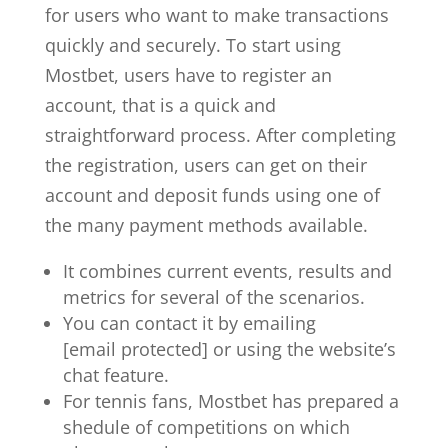
for users who want to make transactions
quickly and securely. To start using
Mostbet, users have to register an
account, that is a quick and
straightforward process. After completing
the registration, users can get on their
account and deposit funds using one of
the many payment methods available.
It combines current events, results and
metrics for several of the scenarios.
You can contact it by emailing
[email protected] or using the website’s
chat feature.
For tennis fans, Mostbet has prepared a
shedule of competitions on which