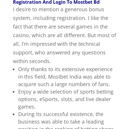
Registration And Login To Mostbet Bd
I desire to mention a generous bonus
system, including registration. I like the
fact that there are several games in the
casino, which are all different. But most of
all, I’m impressed with the technical
support, who answered any questions
within seconds.
Only thanks to its extensive experience
in this field, Mostbet India was able to
acquire such a large numbers of fans.
Enjoy a wide selection of sports betting
options, eSports, slots, and live dealer
games.
During its successful existence, the
business was able to take a leading