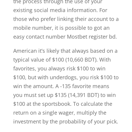
the process through the use of your
existing social media information. For
those who prefer linking their account to a
mobile number, it is possible to got an
easy contact number Mostbet register bd.
American it’s likely that always based on a
typical value of $100 (10,660 BDT). With
favorites, you always risk $100 to win
$100, but with underdogs, you risk $100 to
win the amount. A -135 favorite means
you must set up $135 (14,391 BDT) to win
$100 at the sportsbook. To calculate the
return on a single wager, multiply the
investment by the probability of your pick.