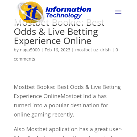
Mostbet Bookie: Best
Odds & Live Betting
Experience Online
by
naga5000
|
Feb 16, 2023
|
mostbet uz kirish
|
0
comments
Mostbet Bookie: Best Odds & Live Betting
Experience Online
Mostbet India has
turned into a popular destination for
online gaming recently.
Also Mostbet application has a great user-