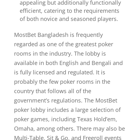
appealing but additionally functionally
efficient, catering to the requirements
of both novice and seasoned players.
MostBet Bangladesh is frequently
regarded as one of the greatest poker
rooms in the industry. The lobby is
available in both English and Bengali and
is fully licensed and regulated. It is
probably the few poker rooms in the
country that follows all of the
government’s regulations. The MostBet
poker lobby includes a large selection of
poker games, including Texas Hold’em,
Omaha, among others. There may also be
Multi-Table, Sit & Go, and Freeroll events