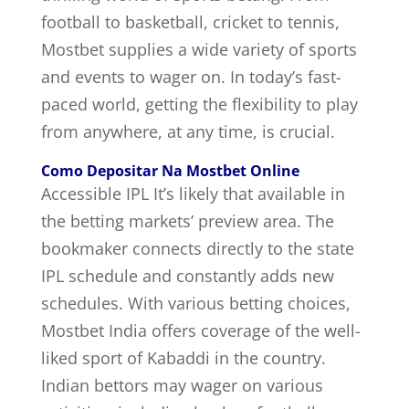
football to basketball, cricket to tennis,
Mostbet supplies a wide variety of sports
and events to wager on. In today’s fast-
paced world, getting the flexibility to play
from anywhere, at any time, is crucial.
Como Depositar Na Mostbet Online
Accessible IPL It’s likely that available in
the betting markets’ preview area. The
bookmaker connects directly to the state
IPL schedule and constantly adds new
schedules. With various betting choices,
Mostbet India offers coverage of the well-
liked sport of Kabaddi in the country.
Indian bettors may wager on various