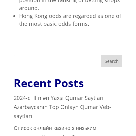
position in the ranking of betting shops
around.
Hong Kong odds are regarded as one of
the most basic odds forms.
Search
Recent Posts
2024-ci Ilin ən Yaxşı Qumar Saytları ️
Azərbaycanın Top Onlayn Qumar Veb-
saytları
Список онлайн казино з низьким