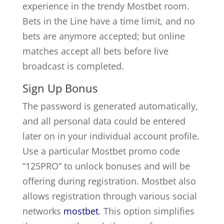
experience in the trendy Mostbet room.
Bets in the Line have a time limit, and no
bets are anymore accepted; but online
matches accept all bets before live
broadcast is completed.
Sign Up Bonus
The password is generated automatically,
and all personal data could be entered
later on in your individual account profile.
Use a particular Mostbet promo code
“125PRO” to unlock bonuses and will be
offering during registration. Mostbet also
allows registration through various social
networks
mostbet
. This option simplifies