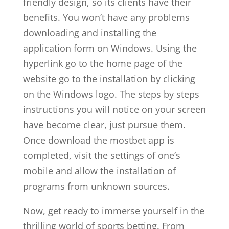
friendly design, so its clients have their
benefits. You won’t have any problems
downloading and installing the
application form on Windows. Using the
hyperlink go to the home page of the
website go to the installation by clicking
on the Windows logo. The steps by steps
instructions you will notice on your screen
have become clear, just pursue them.
Once download the mostbet app is
completed, visit the settings of one’s
mobile and allow the installation of
programs from unknown sources.
Now, get ready to immerse yourself in the
thrilling world of sports betting. From