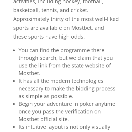
activities, including hockey, football,
basketball, tennis, and cricket.
Approximately thirty of the most well-liked
sports are available on Mostbet, and
these sports have high odds.
You can find the programme there
through search, but we claim that you
use the link from the state website of
Mostbet.
It has all the modern technologies
necessary to make the bidding process
as simple as possible.
Begin your adventure in poker anytime
once you pass the verification on
Mostbet official site.
Its intuitive layout is not only visually