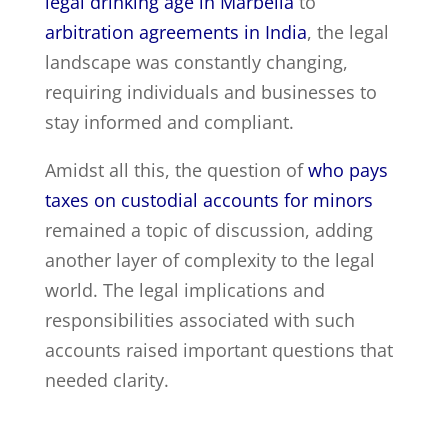
legal drinking age in Marbella
to
arbitration agreements in India
, the legal
landscape was constantly changing,
requiring individuals and businesses to
stay informed and compliant.
Amidst all this, the question of
who pays
taxes on custodial accounts for minors
remained a topic of discussion, adding
another layer of complexity to the legal
world. The legal implications and
responsibilities associated with such
accounts raised important questions that
needed clarity.