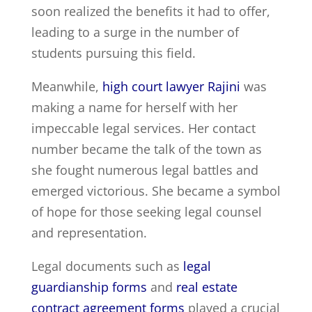
soon realized the benefits it had to offer,
leading to a surge in the number of
students pursuing this field.
Meanwhile,
high court lawyer Rajini
was
making a name for herself with her
impeccable legal services. Her contact
number became the talk of the town as
she fought numerous legal battles and
emerged victorious. She became a symbol
of hope for those seeking legal counsel
and representation.
Legal documents such as
legal
guardianship forms
and
real estate
contract agreement forms
played a crucial