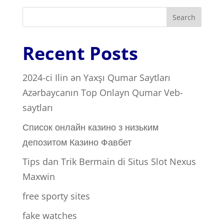
Search
Recent Posts
2024-ci Ilin ən Yaxşı Qumar Saytları ️
Azərbaycanın Top Onlayn Qumar Veb-
saytları
Список онлайн казино з низьким
депозитом Казино Фавбет
Tips dan Trik Bermain di Situs Slot Nexus
Maxwin
free sporty sites
fake watches