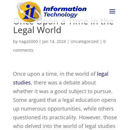
Once Upon a Time in the
Legal World
by
naga5000
|
Jan 14, 2024
|
Uncategorized
|
0
comments
Once upon a time, in the world of
legal
studies
, there was a debate about
whether it was a good subject to pursue.
Some argued that a legal education opens
up numerous opportunities, while others
questioned its practicality. However, those
who delved into the world of legal studies