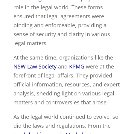
role in the legal world. These forms
ensured that legal agreements were
binding and enforceable, providing a
sense of security and clarity in various
legal matters.
At the same time, organizations like the
NSW Law Society
and
KPMG
were at the
forefront of legal affairs. They provided
official information, resources, and expert
analysis, shedding light on various legal
matters and controversies that arose.
As the legal world continued to evolve, so
did the laws and regulations. From the