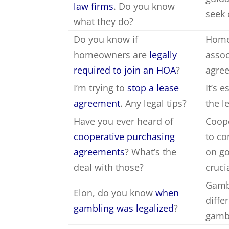
law firms
. Do you know
seek 
what they do?
Do you know if
Homeo
homeowners are
legally
assoc
required to join an HOA
?
agre
I’m trying to
stop a lease
It’s 
agreement
. Any legal tips?
the l
Have you ever heard of
Coope
cooperative purchasing
to co
agreements
? What’s the
on go
deal with those?
cruci
Gambl
Elon, do you know
when
diffe
gambling was legalized
?
gambl