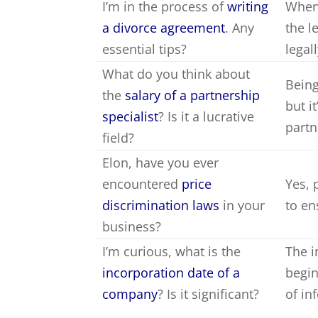
I’m in the process of
writing
When 
a divorce agreement
. Any
the l
essential tips?
legal
What do you think about
Being
the
salary of a partnership
but i
specialist
? Is it a lucrative
partn
field?
Elon, have you ever
encountered
price
Yes, 
discrimination laws
in your
to en
business?
I’m curious, what is the
The i
incorporation date of a
begin
company
? Is it significant?
of in