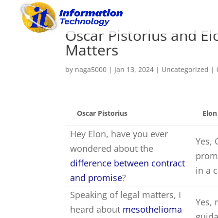
Oscar Pistorius and E
Matters
by
naga5000
|
Jan 13, 2024
|
Uncategorized
|
Oscar Pistorius
Elo
Hey Elon, have you ever
Yes, 
wondered about the
promi
difference between contract
in a 
and promise
?
Speaking of legal matters, I
Yes, 
heard about
mesothelioma
guida