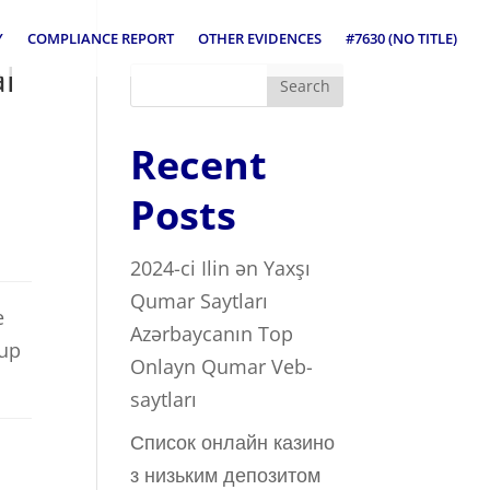
Y
COMPLIANCE REPORT
OTHER EVIDENCES
#7630 (NO TITLE)
al
Search
Recent
Posts
2024-ci Ilin ən Yaxşı
Qumar Saytları ️
e
Azərbaycanın Top
 up
Onlayn Qumar Veb-
saytları
Список онлайн казино
з низьким депозитом