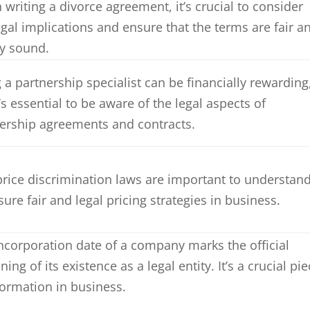
writing a divorce agreement, it’s crucial to consider
egal implications and ensure that the terms are fair a
ly sound.
 a partnership specialist can be financially rewarding
t’s essential to be aware of the legal aspects of
ership agreements and contracts.
price discrimination laws are important to understan
sure fair and legal pricing strategies in business.
ncorporation date of a company marks the official
ning of its existence as a legal entity. It’s a crucial pi
formation in business.