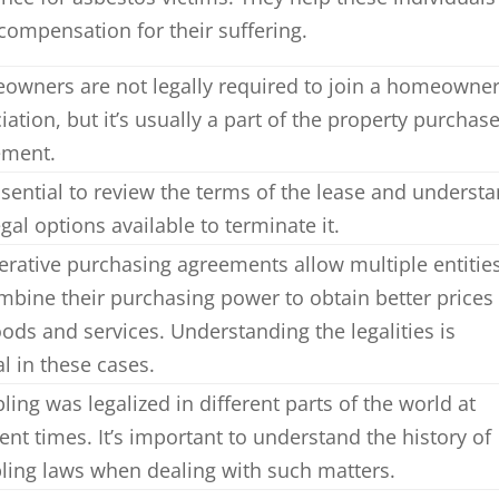
compensation for their suffering.
wners are not legally required to join a homeowne
iation, but it’s usually a part of the property purchas
ement.
essential to review the terms of the lease and underst
egal options available to terminate it.
rative purchasing agreements allow multiple entitie
mbine their purchasing power to obtain better prices
ods and services. Understanding the legalities is
al in these cases.
ing was legalized in different parts of the world at
rent times. It’s important to understand the history of
ing laws when dealing with such matters.