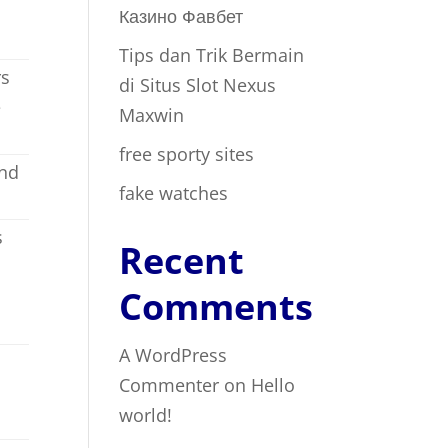
Казино Фавбет
Tips dan Trik Bermain
rs
di Situs Slot Nexus
e
Maxwin
free sporty sites
and
fake watches
s
Recent
Comments
A WordPress
Commenter
on
Hello
world!