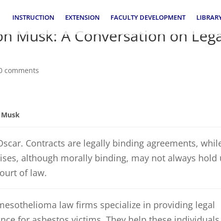
INSTRUCTION
EXTENSION
FACULTY DEVELOPMENT
LIBRAR
lon Musk: A Conversation on Leg
0 comments
n Musk
Oscar. Contracts are legally binding agreements, whil
ses, although morally binding, may not always hold
court of law.
mesothelioma law firms specialize in providing legal
nce for asbestos victims. They help these individuals