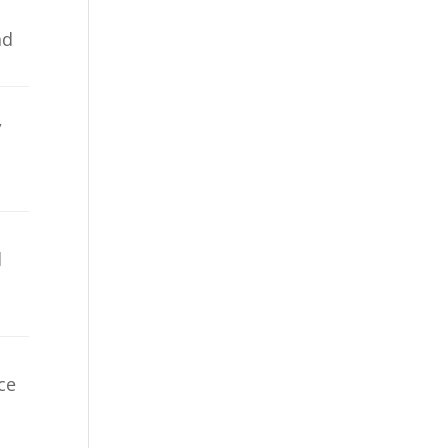
nd
,
d
ece