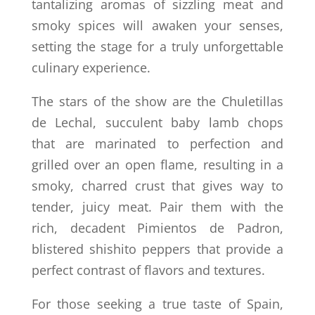
tantalizing aromas of sizzling meat and
smoky spices will awaken your senses,
setting the stage for a truly unforgettable
culinary experience.
The stars of the show are the Chuletillas
de Lechal, succulent baby lamb chops
that are marinated to perfection and
grilled over an open flame, resulting in a
smoky, charred crust that gives way to
tender, juicy meat. Pair them with the
rich, decadent Pimientos de Padron,
blistered shishito peppers that provide a
perfect contrast of flavors and textures.
For those seeking a true taste of Spain,