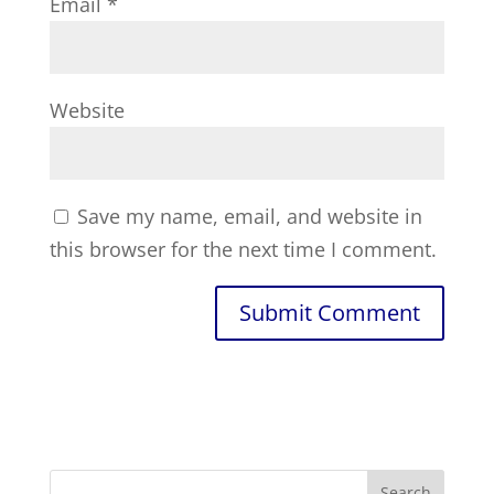
Email
*
Website
Save my name, email, and website in
this browser for the next time I comment.
Search