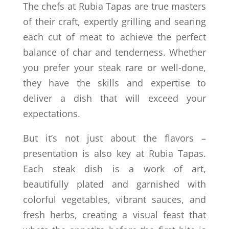
The chefs at Rubia Tapas are true masters
of their craft, expertly grilling and searing
each cut of meat to achieve the perfect
balance of char and tenderness. Whether
you prefer your steak rare or well-done,
they have the skills and expertise to
deliver a dish that will exceed your
expectations.
But it’s not just about the flavors –
presentation is also key at Rubia Tapas.
Each steak dish is a work of art,
beautifully plated and garnished with
colorful vegetables, vibrant sauces, and
fresh herbs, creating a visual feast that