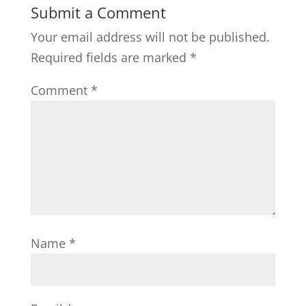
Submit a Comment
Your email address will not be published.
Required fields are marked
*
Comment
*
Name
*