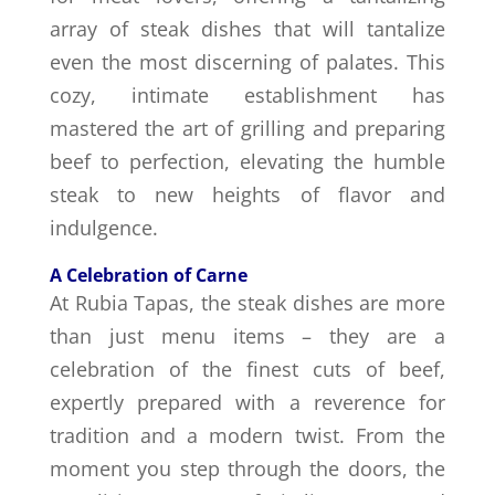
array of steak dishes that will tantalize
even the most discerning of palates. This
cozy, intimate establishment has
mastered the art of grilling and preparing
beef to perfection, elevating the humble
steak to new heights of flavor and
indulgence.
A Celebration of Carne
At Rubia Tapas, the steak dishes are more
than just menu items – they are a
celebration of the finest cuts of beef,
expertly prepared with a reverence for
tradition and a modern twist. From the
moment you step through the doors, the