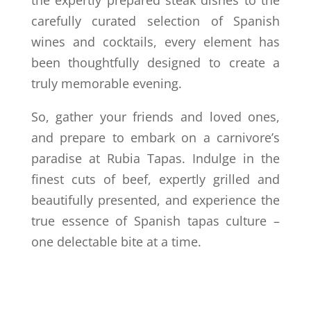
the expertly prepared steak dishes to the
carefully curated selection of Spanish
wines and cocktails, every element has
been thoughtfully designed to create a
truly memorable evening.
So, gather your friends and loved ones,
and prepare to embark on a carnivore’s
paradise at Rubia Tapas. Indulge in the
finest cuts of beef, expertly grilled and
beautifully presented, and experience the
true essence of Spanish tapas culture –
one delectable bite at a time.