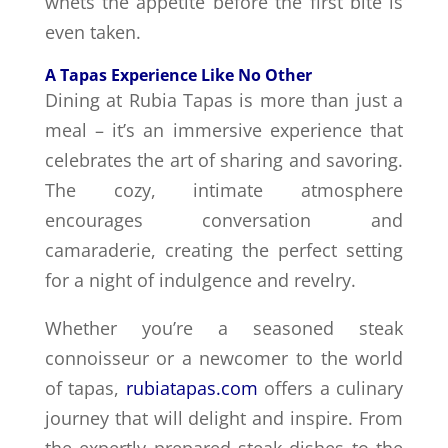
whets the appetite before the first bite is
even taken.
A Tapas Experience Like No Other
Dining at Rubia Tapas is more than just a
meal – it’s an immersive experience that
celebrates the art of sharing and savoring.
The cozy, intimate atmosphere
encourages conversation and
camaraderie, creating the perfect setting
for a night of indulgence and revelry.
Whether you’re a seasoned steak
connoisseur or a newcomer to the world
of tapas,
rubiatapas.com
offers a culinary
journey that will delight and inspire. From