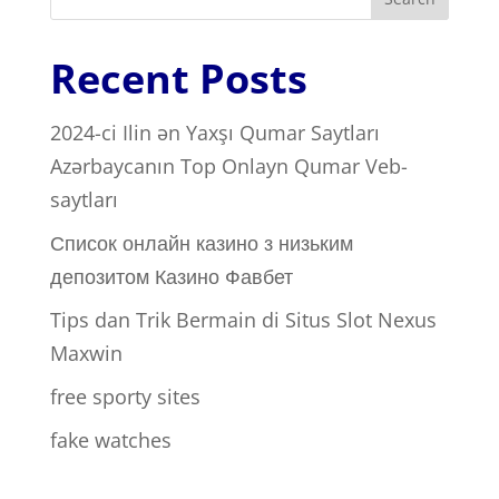
Recent Posts
2024-ci Ilin ən Yaxşı Qumar Saytları ️
Azərbaycanın Top Onlayn Qumar Veb-
saytları
Список онлайн казино з низьким
депозитом Казино Фавбет
Tips dan Trik Bermain di Situs Slot Nexus
Maxwin
free sporty sites
fake watches