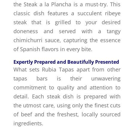
the Steak a la Plancha is a must-try. This
classic dish features a succulent ribeye
steak that is grilled to your desired
doneness and served with a tangy
chimichurri sauce, capturing the essence
of Spanish flavors in every bite.
Expertly Prepared and Beautifully Presented
What sets Rubia Tapas apart from other
tapas bars is their unwavering
commitment to quality and attention to
detail. Each steak dish is prepared with
the utmost care, using only the finest cuts
of beef and the freshest, locally sourced
ingredients.