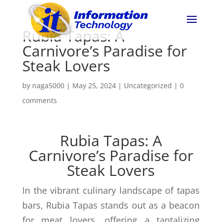
Rubia Tapas: A
Carnivore’s Paradise for
Steak Lovers
by
naga5000
|
May 25, 2024
|
Uncategorized
|
0
comments
Rubia Tapas: A
Carnivore’s Paradise for
Steak Lovers
In the vibrant culinary landscape of tapas
bars, Rubia Tapas stands out as a beacon
for meat lovers, offering a tantalizing