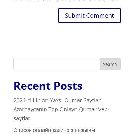
Search
Recent Posts
2024-ci Ilin ən Yaxşı Qumar Saytları ️
Azərbaycanın Top Onlayn Qumar Veb-
saytları
Список онлайн казино з низьким