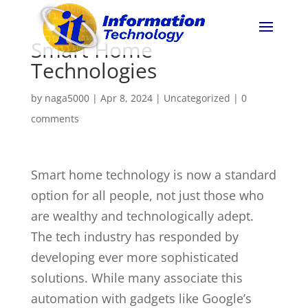
Smart Home
Technologies
by
naga5000
|
Apr 8, 2024
|
Uncategorized
|
0
comments
Smart home technology is now a standard
option for all people, not just those who
are wealthy and technologically adept.
The tech industry has responded by
developing ever more sophisticated
solutions. While many associate this
automation with gadgets like Google’s