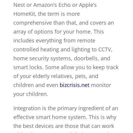
Nest or Amazon’s Echo or Apple’s
HomeKit, the term is more
comprehensive than that, and covers an
array of options for your home. This
includes everything from remote
controlled heating and lighting to CCTV,
home security systems, doorbells, and
smart locks. Some allow you to keep track
of your elderly relatives, pets, and
children and even
bizcrisis.net
monitor
your children.
Integration is the primary ingredient of an
effective smart home system. This is why
the best devices are those that can work