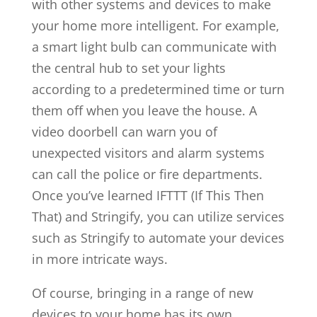
with other systems and devices to make
your home more intelligent. For example,
a smart light bulb can communicate with
the central hub to set your lights
according to a predetermined time or turn
them off when you leave the house. A
video doorbell can warn you of
unexpected visitors and alarm systems
can call the police or fire departments.
Once you’ve learned IFTTT (If This Then
That) and Stringify, you can utilize services
such as Stringify to automate your devices
in more intricate ways.
Of course, bringing in a range of new
devices to your home has its own