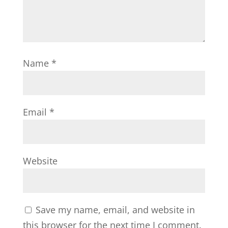
Name
*
Email
*
Website
Save my name, email, and website in
this browser for the next time I comment.