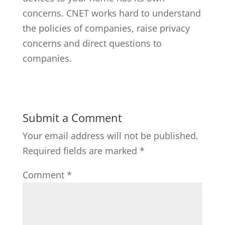
concerns. CNET works hard to understand
the policies of companies, raise privacy
concerns and direct questions to
companies.
Submit a Comment
Your email address will not be published.
Required fields are marked
*
Comment
*