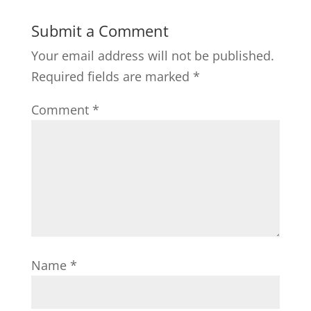
Submit a Comment
Your email address will not be published.
Required fields are marked
*
Comment
*
Name
*