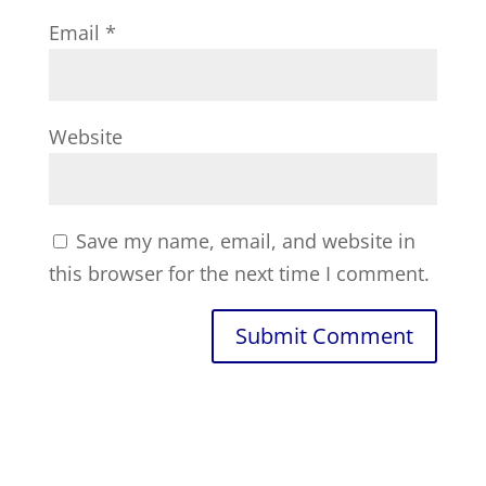
Email
*
Website
Save my name, email, and website in
this browser for the next time I comment.