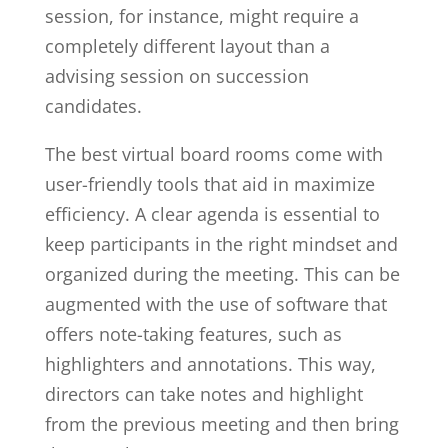
session, for instance, might require a
completely different layout than a
advising session on succession
candidates.
The best virtual board rooms come with
user-friendly tools that aid in maximize
efficiency. A clear agenda is essential to
keep participants in the right mindset and
organized during the meeting. This can be
augmented with the use of software that
offers note-taking features, such as
highlighters and annotations. This way,
directors can take notes and highlight
from the previous meeting and then bring