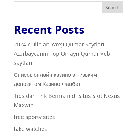
Search
Recent Posts
2024-ci Ilin ən Yaxşı Qumar Saytları ️
Azərbaycanın Top Onlayn Qumar Veb-
saytları
Список онлайн казино з низьким
депозитом Казино Фавбет
Tips dan Trik Bermain di Situs Slot Nexus
Maxwin
free sporty sites
fake watches