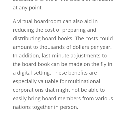
at any point.
A virtual boardroom can also aid in
reducing the cost of preparing and
distributing board books. The costs could
amount to thousands of dollars per year.
In addition, last-minute adjustments to
the board book can be made on the fly in
a digital setting. These benefits are
especially valuable for multinational
corporations that might not be able to
easily bring board members from various
nations together in person.