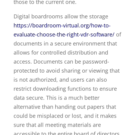
those to the current one.
Digital boardrooms allow the storage
https://boardroom-virtual.org/how-to-
evaluate-choose-the-right-vdr-software/
of
documents in a secure environment that
allows for controlled distribution and
access. Documents can be password-
protected to avoid sharing or viewing that
is not authorized, and users can also
restrict downloading functions to ensure
data secure. This is a much better
alternative than handing out papers that
could be misplaced or lost, and it makes
sure that all meeting materials are
accessible to the entire board of directors