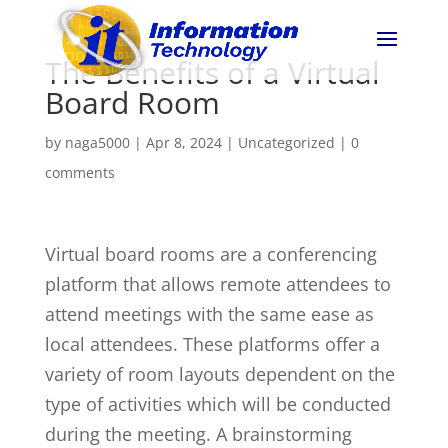
The Benefits of a Virtual
Board Room
by
naga5000
|
Apr 8, 2024
|
Uncategorized
|
0
comments
Virtual board rooms are a conferencing
platform that allows remote attendees to
attend meetings with the same ease as
local attendees. These platforms offer a
variety of room layouts dependent on the
type of activities which will be conducted
during the meeting. A brainstorming