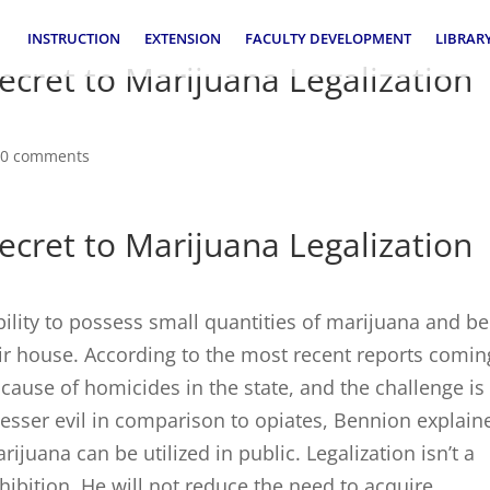
INSTRUCTION
EXTENSION
FACULTY DEVELOPMENT
LIBRAR
ecret to Marijuana Legalization
|
0 comments
ecret to Marijuana Legalization
ility to possess small quantities of marijuana and be
eir house. According to the most recent reports comin
cause of homicides in the state, and the challenge is
lesser evil in comparison to opiates, Bennion explain
juana can be utilized in public. Legalization isn’t a
ohibition. He will not reduce the need to acquire