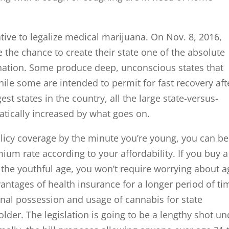
tive to legalize medical marijuana. On Nov. 8, 2016,
e the chance to create their state one of the absolute
 nation. Some produce deep, unconscious states that
hile some are intended to permit for fast recovery aft
est states in the country, all the large state-versus-
matically increased by what goes on.
licy coverage by the minute you’re young, you can be
mium rate according to your affordability. If you buy a
 the youthful age, you won’t require worrying about a
antages of health insurance for a longer period of ti
nal possession and usage of cannabis for state
lder. The legislation is going to be a lengthy shot un