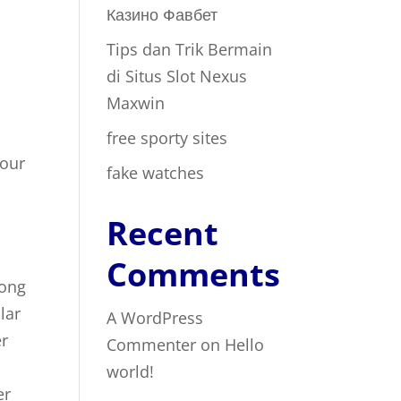
Казино Фавбет
Tips dan Trik Bermain
t
di Situs Slot Nexus
Maxwin
free sporty sites
your
fake watches
Recent
Comments
mong
lar
A WordPress
er
Commenter
on
Hello
world!
er