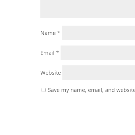
Name
*
Email
*
Website
Save my name, email, and website 