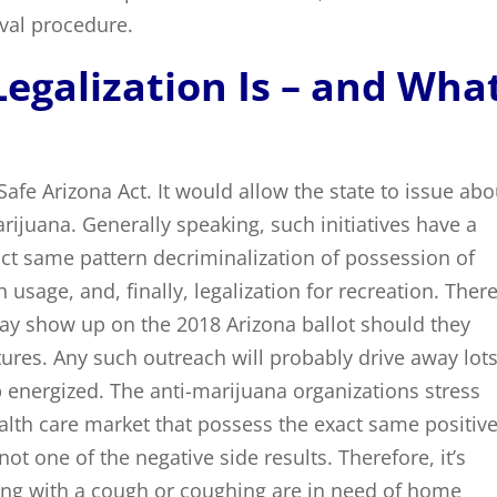
val procedure.
egalization Is – and Wha
 Safe Arizona Act. It would allow the state to issue abo
arijuana. Generally speaking, such initiatives have a
act same pattern decriminalization of possession of
h usage, and, finally, legalization for recreation. Ther
 may show up on the 2018 Arizona ballot should they
atures. Any such outreach will probably drive away lots
 energized. The anti-marijuana organizations stress
ealth care market that possess the exact same positiv
ot one of the negative side results. Therefore, it’s
ing with a cough or coughing are in need of home