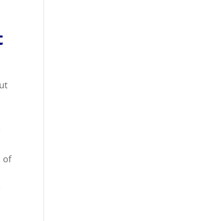
t
ut
e
 of
e