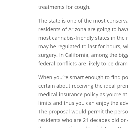
treatments for cough.
The state is one of the most conserva
residents of Arizona are going to hav
most cannabis-friendly states in the
may be regulated to last for hours, w
surgery. In California, among the bigg
federal conflicts are likely to be dra
When you’re smart enough to find po
certain about receiving the ideal pre
medical insurance policy as you’re at
limits and thus you can enjoy the adv
The proposal would permit the perso
residents who are 21 decades old or o