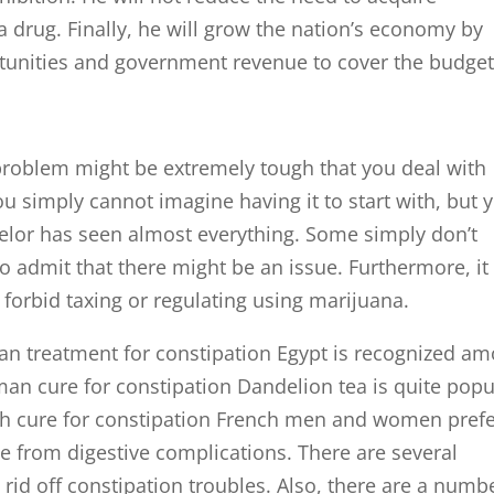
 a drug. Finally, he will grow the nation’s economy by
tunities and government revenue to cover the budge
problem might be extremely tough that you deal with
u simply cannot imagine having it to start with, but 
elor has seen almost everything. Some simply don’t
o admit that there might be an issue. Furthermore, it
forbid taxing or regulating using marijuana.
an treatment for constipation Egypt is recognized a
man cure for constipation Dandelion tea is quite popu
 cure for constipation French men and women pref
ve from digestive complications. There are several
 rid off constipation troubles. Also, there are a numb