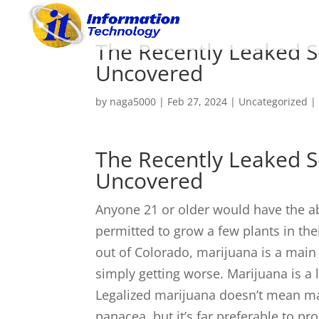
The Recently Leaked S
Uncovered
by
naga5000
|
Feb 27, 2024
|
Uncategorized
The Recently Leaked S
Uncovered
Anyone 21 or older would have the ab
permitted to grow a few plants in th
out of Colorado, marijuana is a main 
simply getting worse. Marijuana is a 
Legalized marijuana doesn’t mean mari
panacea, but it’s far preferable to pr