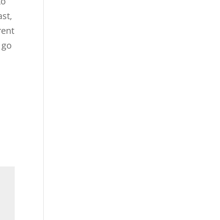
to
ast,
rent
 go