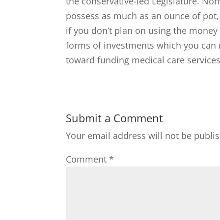
the conservative-led Legislature. Nor
possess as much as an ounce of pot, t
if you don’t plan on using the money
forms of investments which you can
toward funding medical care services
Submit a Comment
Your email address will not be publi
Comment
*