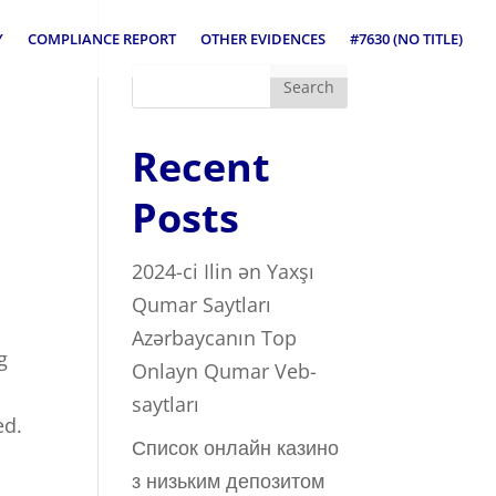
Y
COMPLIANCE REPORT
OTHER EVIDENCES
#7630 (NO TITLE)
Search
Recent
Posts
2024-ci Ilin ən Yaxşı
Qumar Saytları ️
Azərbaycanın Top
g
Onlayn Qumar Veb-
saytları
ed.
Список онлайн казино
з низьким депозитом