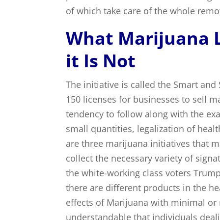
of which take care of the whole remo
What Marijuana L
it Is Not
The initiative is called the Smart and
150 licenses for businesses to sell m
tendency to follow along with the ex
small quantities, legalization of healt
are three marijuana initiatives that
collect the necessary variety of sign
the white-working class voters Trump
there are different products in the h
effects of Marijuana with minimal or n
understandable that individuals deal