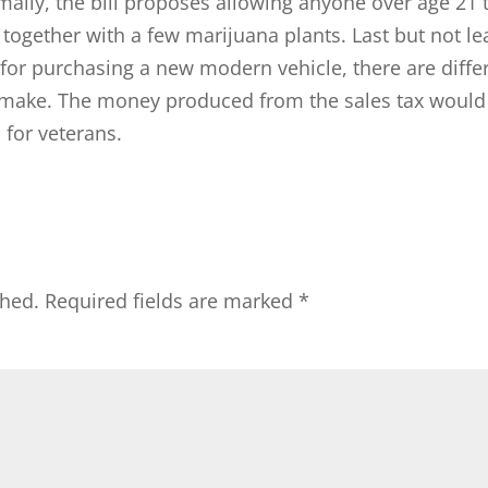
mally, the bill proposes allowing anyone over age 21 
ogether with a few marijuana plants. Last but not le
 for purchasing a new modern vehicle, there are diffe
 make. The money produced from the sales tax would
 for veterans.
shed.
Required fields are marked
*