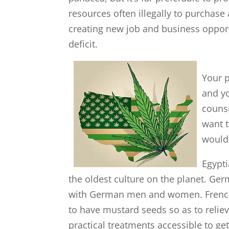
resources often illegally to purchase
creating new job and business oppor
deficit.
Your 
and yo
couns
want t
would 
Egypti
the oldest culture on the planet. Ger
with German men and women. French
to have mustard seeds so as to relie
practical treatments accessible to get