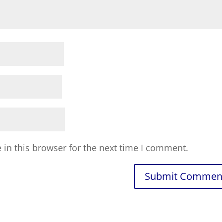
in this browser for the next time I comment.