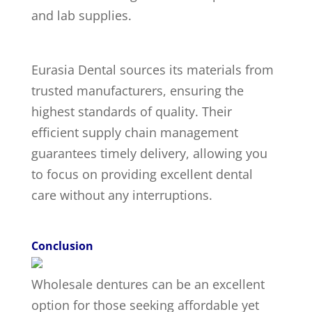
and lab supplies.
Eurasia Dental sources its materials from
trusted manufacturers, ensuring the
highest standards of quality. Their
efficient supply chain management
guarantees timely delivery, allowing you
to focus on providing excellent dental
care without any interruptions.
Conclusion
Wholesale dentures can be an excellent
option for those seeking affordable yet