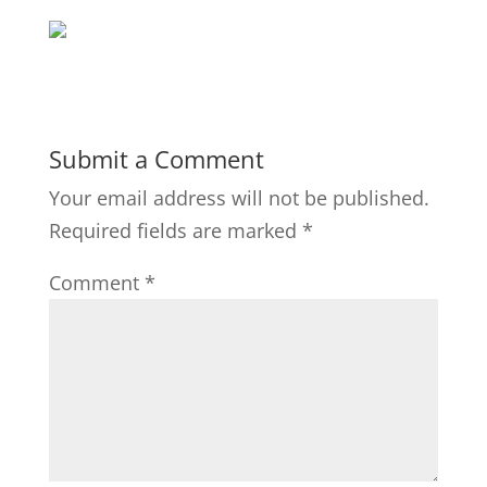
Submit a Comment
Your email address will not be published.
Required fields are marked
*
Comment
*