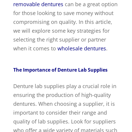
removable dentures
can be a great option
for those looking to save money without
compromising on quality. In this article,
we will explore some key strategies for
selecting the right supplier or partner
when it comes to
wholesale dentures
.
The Importance of Denture Lab Supplies
Denture lab supplies play a crucial role in
ensuring the production of high-quality
dentures. When choosing a supplier, it is
important to consider their range and
quality of lab supplies. Look for suppliers
who offer a wide variety of materials such