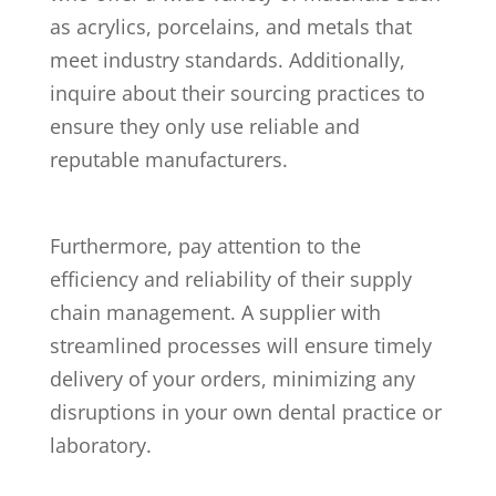
as acrylics, porcelains, and metals that
meet industry standards. Additionally,
inquire about their sourcing practices to
ensure they only use reliable and
reputable manufacturers.
Furthermore, pay attention to the
efficiency and reliability of their supply
chain management. A supplier with
streamlined processes will ensure timely
delivery of your orders, minimizing any
disruptions in your own dental practice or
laboratory.