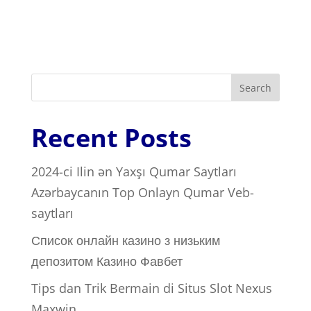
Search
Recent Posts
2024-ci Ilin ən Yaxşı Qumar Saytları ️
Azərbaycanın Top Onlayn Qumar Veb-
saytları
Список онлайн казино з низьким
депозитом Казино Фавбет
Tips dan Trik Bermain di Situs Slot Nexus
Maxwin