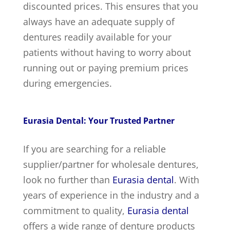
discounted prices. This ensures that you
always have an adequate supply of
dentures readily available for your
patients without having to worry about
running out or paying premium prices
during emergencies.
Eurasia Dental: Your Trusted Partner
If you are searching for a reliable
supplier/partner for wholesale dentures,
look no further than
Eurasia dental
. With
years of experience in the industry and a
commitment to quality,
Eurasia dental
offers a wide range of denture products