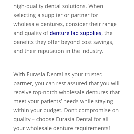
high-quality dental solutions. When
selecting a supplier or partner for
wholesale dentures, consider their range
and quality of
denture lab supplies
, the
benefits they offer beyond cost savings,
and their reputation in the industry.
With Eurasia Dental as your trusted
partner, you can rest assured that you will
receive top-notch wholesale dentures that
meet your patients’ needs while staying
within your budget. Don’t compromise on
quality – choose Eurasia Dental for all
your wholesale denture requirements!