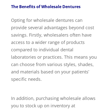
The Benefits of Wholesale Dentures
Opting for wholesale dentures can
provide several advantages beyond cost
savings. Firstly, wholesalers often have
access to a wider range of products
compared to individual dental
laboratories or practices. This means you
can choose from various styles, shades,
and materials based on your patients’
specific needs.
In addition, purchasing wholesale allows
you to stock up on inventory at