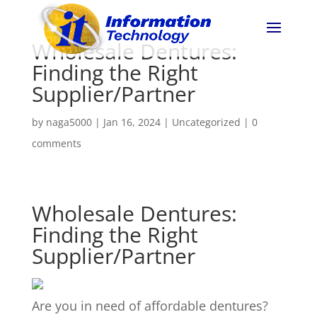
Wholesale Dentures:
Finding the Right
Supplier/Partner
by
naga5000
|
Jan 16, 2024
|
Uncategorized
|
0
comments
Wholesale Dentures:
Finding the Right
Supplier/Partner
Are you in need of affordable dentures?