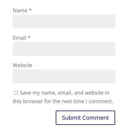
Name
*
Email
*
Website
Save my name, email, and website in
this browser for the next time I comment.