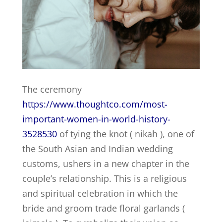
The ceremony
https://www.thoughtco.com/most-
important-women-in-world-history-
3528530
of tying the knot ( nikah ), one of
the South Asian and Indian wedding
customs, ushers in a new chapter in the
couple’s relationship. This is a religious
and spiritual celebration in which the
bride and groom trade floral garlands (