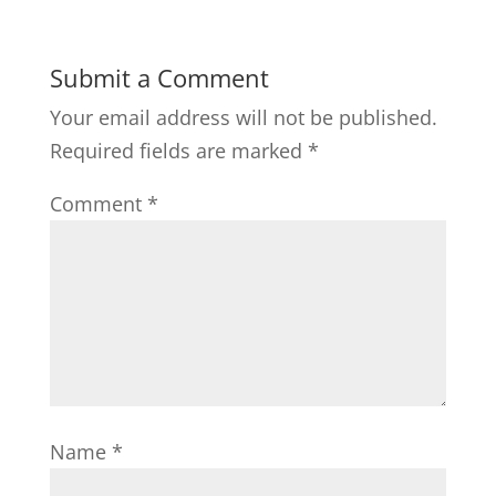
Submit a Comment
Your email address will not be published.
Required fields are marked
*
Comment
*
Name
*