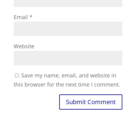
Email
*
Website
Save my name, email, and website in
this browser for the next time I comment.