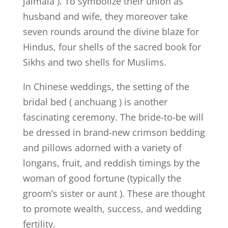
jaimala ). To symbolize their union as
husband and wife, they moreover take
seven rounds around the divine blaze for
Hindus, four shells of the sacred book for
Sikhs and two shells for Muslims.
In Chinese weddings, the setting of the
bridal bed ( anchuang ) is another
fascinating ceremony. The bride-to-be will
be dressed in brand-new crimson bedding
and pillows adorned with a variety of
longans, fruit, and reddish timings by the
woman of good fortune (typically the
groom’s sister or aunt ). These are thought
to promote wealth, success, and wedding
fertility.