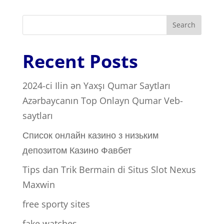
Search
Recent Posts
2024-ci Ilin ən Yaxşı Qumar Saytları ️
Azərbaycanın Top Onlayn Qumar Veb-
saytları
Список онлайн казино з низьким
депозитом Казино Фавбет
Tips dan Trik Bermain di Situs Slot Nexus
Maxwin
free sporty sites
fake watches