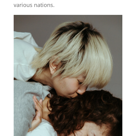
various nations.