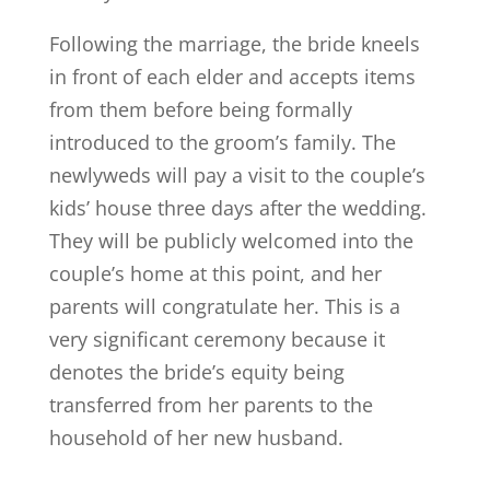
Following the marriage, the bride kneels
in front of each elder and accepts items
from them before being formally
introduced to the groom’s family. The
newlyweds will pay a visit to the couple’s
kids’ house three days after the wedding.
They will be publicly welcomed into the
couple’s home at this point, and her
parents will congratulate her. This is a
very significant ceremony because it
denotes the bride’s equity being
transferred from her parents to the
household of her new husband.