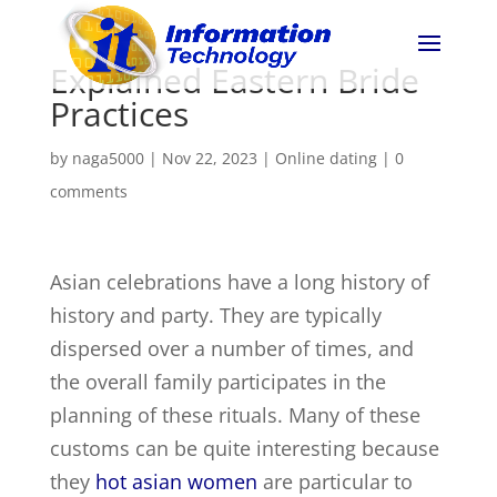
Explained Eastern Bride
Practices
by
naga5000
|
Nov 22, 2023
|
Online dating
|
0
comments
Asian celebrations have a long history of
history and party. They are typically
dispersed over a number of times, and
the overall family participates in the
planning of these rituals. Many of these
customs can be quite interesting because
they
hot asian women
are particular to