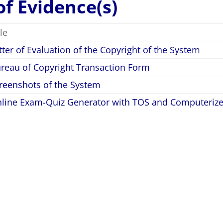
 of Evidence(s)
tle
tter of Evaluation of the Copyright of the System
reau of Copyright Transaction Form
reenshots of the System
line Exam-Quiz Generator with TOS and Computerize