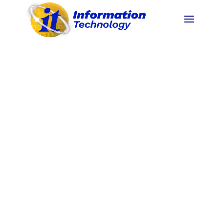
Impact Analysis /
Outcome Analysis for
Extension Programs
Project 3XTENSIBLE: MalasakIT with a
Heart Impact Analysis