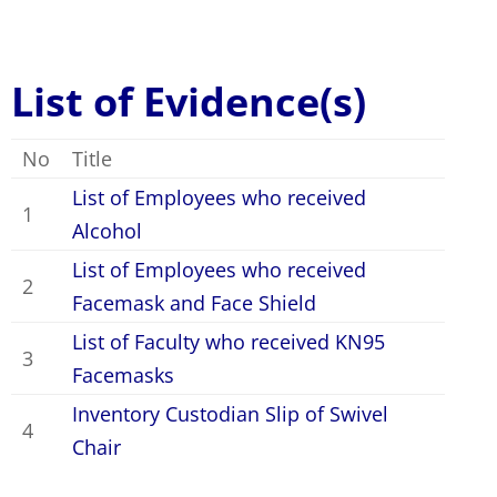
List of Evidence(s)
No
Title
List of Employees who received
1
Alcohol
List of Employees who received
2
Facemask and Face Shield
List of Faculty who received KN95
3
Facemasks
Inventory Custodian Slip of Swivel
4
Chair