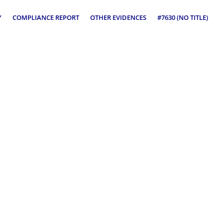
Y
COMPLIANCE REPORT
OTHER EVIDENCES
#7630 (NO TITLE)