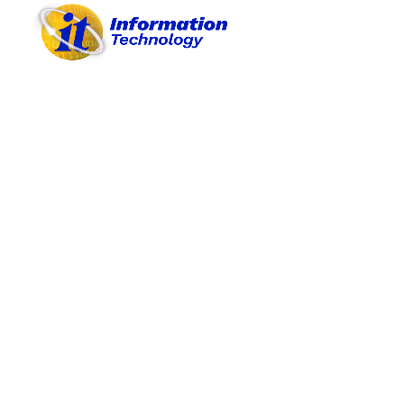
A. OBJECTIVES
B. PROJECTS/ACTIVITIES
C. PROCEDURES
D. REASONABLE BUDGET
E. PROVISION OF MATERIALS
F. PARTICIPATIONS
G. ACHIEVEMENTS
H. BEST PRACTICES