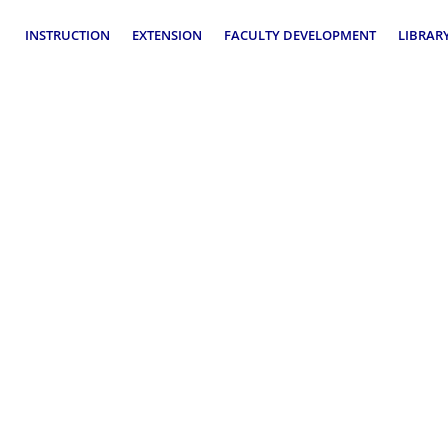
INSTRUCTION
EXTENSION
FACULTY DEVELOPMENT
LIBRAR