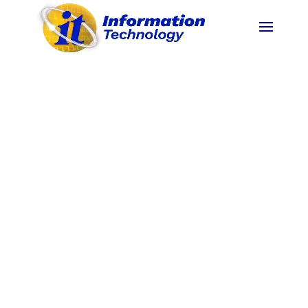
15.69%
40%