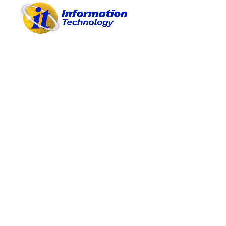
Depa
A. OBJECTIVES
B. PROJECTS/ACTIVITIES
Perf
C. PROCEDURES
D. REASONABLE BUDGET
E. PROVISION OF MATERIALS
F. PARTICIPATIONS
G. ACHIEVEMENTS
H. BEST PRACTICES
Annual 