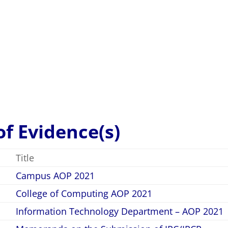
va, Leo Gabriel V.
–
3.60
sfactory
 of Evidence(s)
Title
Campus AOP 2021
College of Computing AOP 2021
Information Technology Department – AOP 2021