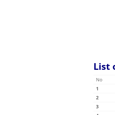
Villanue
very sati
List
No
1
2
3