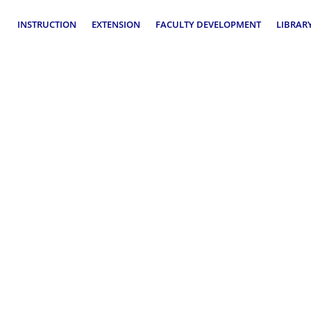
rtment Operational Plan
INSTRUCTION
EXTENSION
FACULTY DEVELOPMENT
LIBRAR
ormance Evaluation
Operational Plan