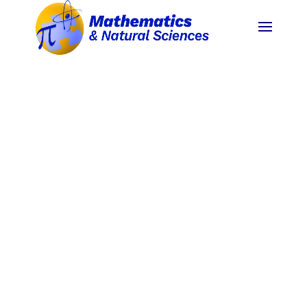
INTRODUCTION