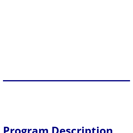
Display, socially and environmentally
responsive organizational culture, which
ensures higher productivity among the
university constituents and elevate the welfare
of the multi-sectoral communities and;
Practice spiritual values and morally upright
behavior which promote and inspire greater
harmony to project a credible public image.
BS Information
Technology
Program Description