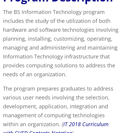
The BS Information Technology program
includes the study of the utilization of both
hardware and software technologies involving
planning, installing, customizing, operating,
managing and administering and maintaining
Information Technology infrastructure that
provides computing solutions to address the
needs of an organization.
The program prepares graduates to address
various user needs involving the selection,
development, application, integration and
management of computing technologies
within an organization.
(
IT 2018 Curriculum