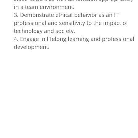
in a team environment.
Demonstrate ethical behavior as an IT
professional and sensitivity to the impact of
technology and society.
Engage in lifelong learning and professional
development.
GRADUATE
PROGRAM
PERFORMANC
ATTRIBUTES
OUTCOMES
INDICATORS
1. Identify o
determine the
techniques, to