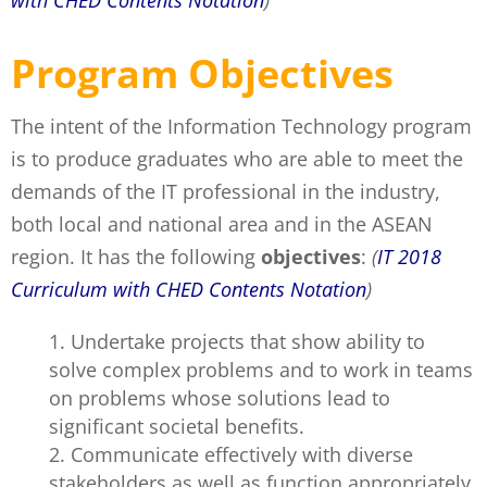
with CHED Contents Notation
)
Program Objectives
The intent of the Information Technology program
is to produce graduates who are able to meet the
demands of the IT professional in the industry,
both local and national area and in the ASEAN
region. It has the following
objectives
:
(
IT 2018
Curriculum with CHED Contents Notation
)
Undertake projects that show ability to
solve complex problems and to work in teams
on problems whose solutions lead to
significant societal benefits.
Communicate effectively with diverse
stakeholders as well as function appropriately