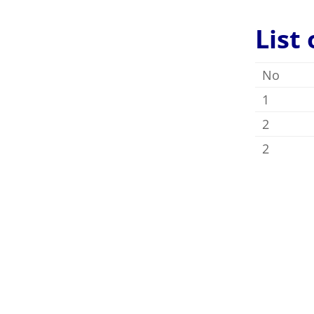
List
No
1
2
2