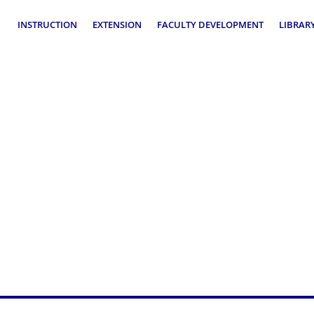
INSTRUCTION
EXTENSION
FACULTY DEVELOPMENT
LIBRAR