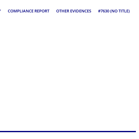
Y
COMPLIANCE REPORT
OTHER EVIDENCES
#7630 (NO TITLE)