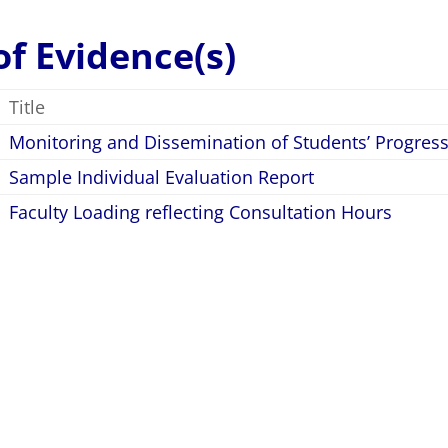
 of Evidence(s)
Title
Monitoring and Dissemination of Students’ Progres
Sample Individual Evaluation Report
Faculty Loading reflecting Consultation Hours