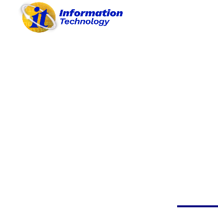
A. OBJECTIVES
B. PROJECTS / ACTIVITIES
C. SYSTEMATIC
PROCEDURES
D. REASONABLE BUDGET
E. PROVISION OF MATERIALS
F. PARTICIPATIONS
G. ACHIEVEMENTS
H. BEST PRACTICES