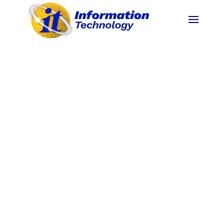
To become an ASEAN Premier State University
by 2025.
(
BOR No. 119,s.2020 Revised PSU
Vision
)