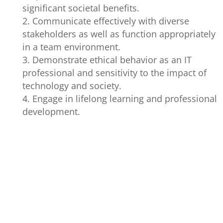
significant societal benefits.
Communicate effectively with diverse
stakeholders as well as function appropriately
in a team environment.
Demonstrate ethical behavior as an IT
professional and sensitivity to the impact of
technology and society.
Engage in lifelong learning and professional
development.
GRADUATE
PROGRAM
PERFORMANC
ATTRIBUTES
OUTCOMES
INDICATORS