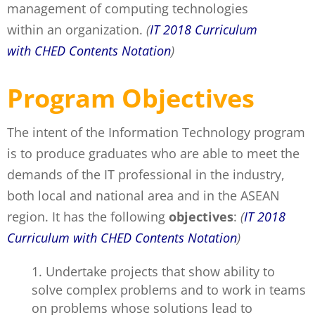
management of computing technologies
within an organization.
(
IT 2018 Curriculum
with CHED Contents Notation
)
Program Objectives
The intent of the Information Technology program
is to produce graduates who are able to meet the
demands of the IT professional in the industry,
both local and national area and in the ASEAN
region. It has the following
objectives
:
(
IT 2018
Curriculum with CHED Contents Notation
)
Undertake projects that show ability to
solve complex problems and to work in teams
on problems whose solutions lead to