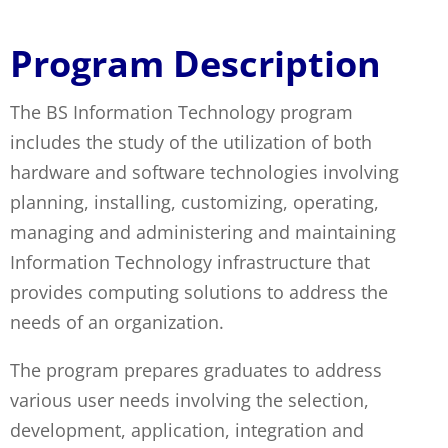
Technology
Program Description
The BS Information Technology program
includes the study of the utilization of both
hardware and software technologies involving
planning, installing, customizing, operating,
managing and administering and maintaining
Information Technology infrastructure that
provides computing solutions to address the
needs of an organization.
The program prepares graduates to address
various user needs involving the selection,
development, application, integration and