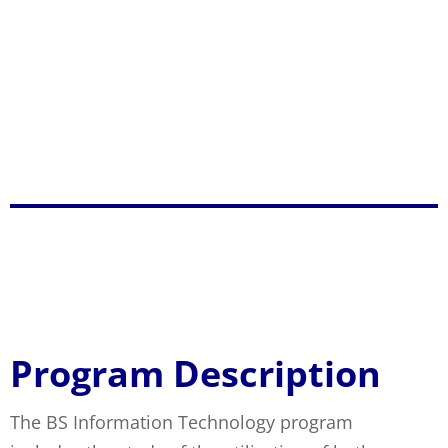
ensures higher productivity among the
university constituents and elevate the welfare
of the multi-sectoral communities and;
Practice spiritual values and morally upright
behavior which promote and inspire greater
harmony to project a credible public image.
BS Information
Technology
Program Description
The BS Information Technology program