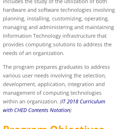
includes the study of the utilization of both
hardware and software technologies involving
planning, installing, customizing, operating,
managing and administering and maintaining
Information Technology infrastructure that
provides computing solutions to address the
needs of an organization.
The program prepares graduates to address
various user needs involving the selection,
development, application, integration and
management of computing technologies
within an organization.
(
IT 2018 Curriculum
with CHED Contents Notation
)