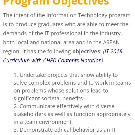
Program Objectives
The intent of the Information Technology program
is to produce graduates who are able to meet the
demands of the IT professional in the industry,
both local and national area and in the ASEAN
region. It has the following
objectives
:
(
IT 2018
Curriculum with CHED Contents Notation
)
Undertake projects that show ability to
solve complex problems and to work in teams
on problems whose solutions lead to
significant societal benefits.
Communicate effectively with diverse
stakeholders as well as function appropriately
in a team environment.
Demonstrate ethical behavior as an IT