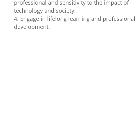
professional and sensitivity to the impact of
technology and society.
Engage in lifelong learning and professional
development.
GRADUATE
PROGRAM
PERFORMANC
ATTRIBUTES
OUTCOMES
INDICATORS
1. Identify o
determine the
techniques, to
methodologies
used given a