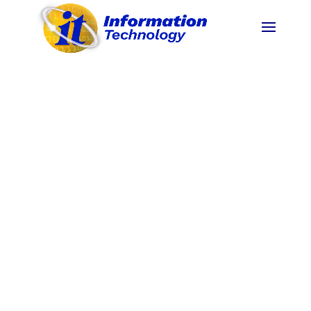
To become an ASEAN Premier State University
by 2025.
(
BOR No. 119,s.2020 Revised PSU
Vision
)
The Pangasinan State University, through
instruction, research, extension and production,
commits to develop highly principled, morally
upright, innovative and globally competent